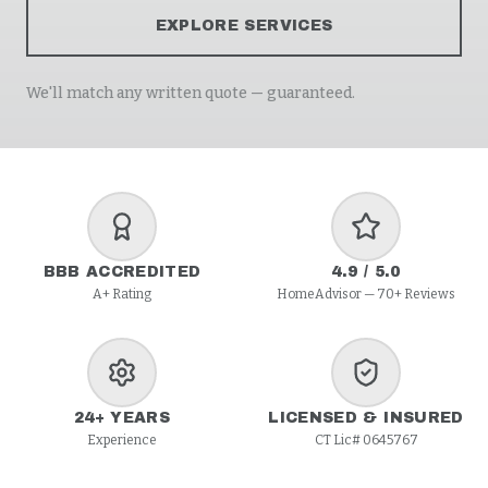
EXPLORE SERVICES
We'll match any written quote — guaranteed.
BBB ACCREDITED
4.9 / 5.0
A+ Rating
HomeAdvisor — 70+ Reviews
24+ YEARS
LICENSED & INSURED
Experience
CT Lic# 0645767