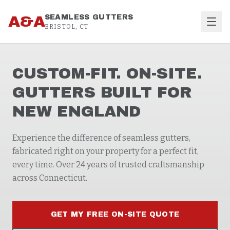
Skip to content
A&A
SEAMLESS GUTTERS
BRISTOL, CT
CUSTOM-FIT. ON-SITE.
GUTTERS BUILT FOR
NEW ENGLAND
Experience the difference of seamless gutters,
fabricated right on your property for a perfect fit,
every time. Over 24 years of trusted craftsmanship
across Connecticut.
GET MY FREE ON-SITE QUOTE