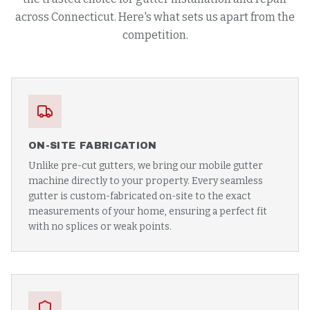
across Connecticut. Here's what sets us apart from the
competition.
ON-SITE FABRICATION
Unlike pre-cut gutters, we bring our mobile gutter
machine directly to your property. Every seamless
gutter is custom-fabricated on-site to the exact
measurements of your home, ensuring a perfect fit
with no splices or weak points.