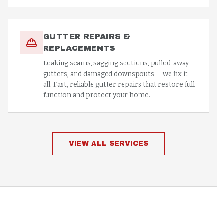
GUTTER REPAIRS &
REPLACEMENTS
Leaking seams, sagging sections, pulled-away
gutters, and damaged downspouts — we fix it
all. Fast, reliable gutter repairs that restore full
function and protect your home.
VIEW ALL SERVICES