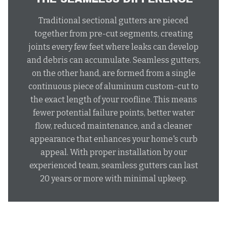
Traditional sectional gutters are pieced
together from pre-cut segments, creating
joints every few feet where leaks can develop
and debris can accumulate. Seamless gutters,
on the other hand, are formed from a single
continuous piece of aluminum custom-cut to
the exact length of your roofline. This means
fewer potential failure points, better water
flow, reduced maintenance, and a cleaner
appearance that enhances your home's curb
appeal. With proper installation by our
experienced team, seamless gutters can last
20 years or more with minimal upkeep.