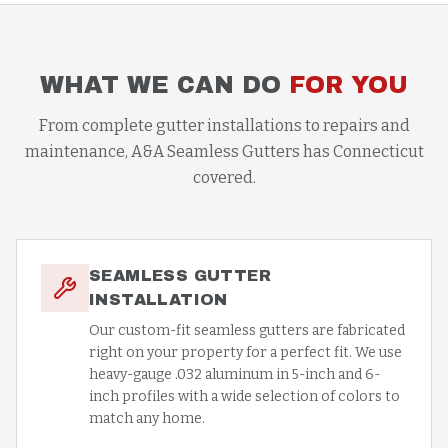
WHAT WE CAN DO
FOR YOU
From complete gutter installations to repairs and
maintenance, A&A Seamless Gutters has Connecticut
covered.
SEAMLESS GUTTER
INSTALLATION
Our custom-fit seamless gutters are fabricated
right on your property for a perfect fit. We use
heavy-gauge .032 aluminum in 5-inch and 6-
inch profiles with a wide selection of colors to
match any home.