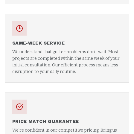
SAME-WEEK SERVICE
We understand that gutter problems don't wait. Most
projects are completed within the same week of your
initial consultation. Our efficient process means less
disruption to your daily routine.
PRICE MATCH GUARANTEE
We're confident in our competitive pricing. Bring us