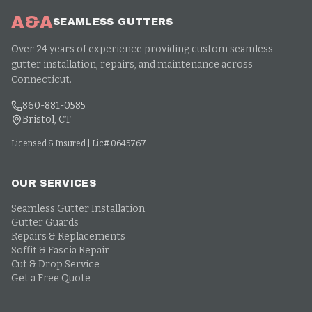
A&A
SEAMLESS GUTTERS
Over 24 years of experience providing custom seamless
gutter installation, repairs, and maintenance across
Connecticut.
860-881-0585
Bristol, CT
Licensed & Insured | Lic# 0645767
OUR SERVICES
Seamless Gutter Installation
Gutter Guards
Repairs & Replacements
Soffit & Fascia Repair
Cut & Drop Service
Get a Free Quote