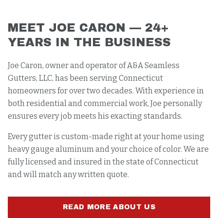
MEET JOE CARON — 24+
YEARS IN THE BUSINESS
Joe Caron, owner and operator of A&A Seamless
Gutters, LLC, has been serving Connecticut
homeowners for over two decades. With experience in
both residential and commercial work, Joe personally
ensures every job meets his exacting standards.
Every gutter is custom-made right at your home using
heavy gauge aluminum and your choice of color. We are
fully licensed and insured in the state of Connecticut
and will match any written quote.
READ MORE ABOUT US