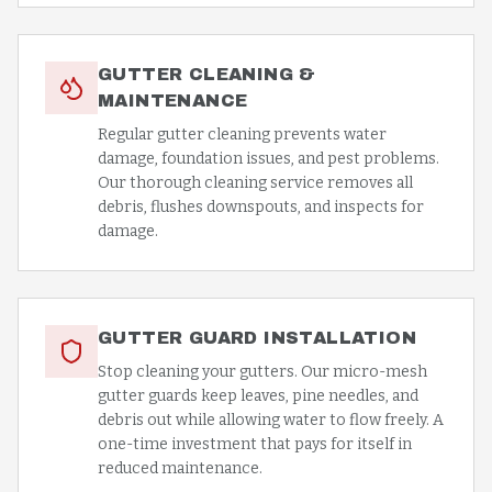
GUTTER CLEANING &
MAINTENANCE
Regular gutter cleaning prevents water
damage, foundation issues, and pest problems.
Our thorough cleaning service removes all
debris, flushes downspouts, and inspects for
damage.
GUTTER GUARD INSTALLATION
Stop cleaning your gutters. Our micro-mesh
gutter guards keep leaves, pine needles, and
debris out while allowing water to flow freely. A
one-time investment that pays for itself in
reduced maintenance.