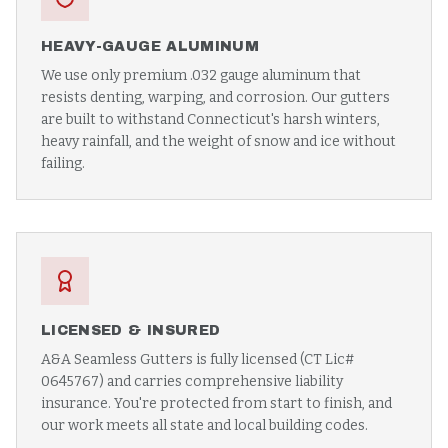
HEAVY-GAUGE ALUMINUM
We use only premium .032 gauge aluminum that
resists denting, warping, and corrosion. Our gutters
are built to withstand Connecticut's harsh winters,
heavy rainfall, and the weight of snow and ice without
failing.
LICENSED & INSURED
A&A Seamless Gutters is fully licensed (CT Lic#
0645767) and carries comprehensive liability
insurance. You're protected from start to finish, and
our work meets all state and local building codes.