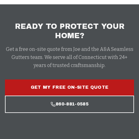
READY TO PROTECT YOUR
HOME?
Get a free on-site quote from Joe and the A&A Seamless
Gutters team. We serve all of Connecticut with 24+
years of trusted craftsmanship.
GET MY FREE ON-SITE QUOTE
860-881-0585