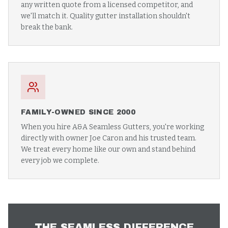
any written quote from a licensed competitor, and
we'll match it. Quality gutter installation shouldn't
break the bank.
FAMILY-OWNED SINCE 2000
When you hire A&A Seamless Gutters, you're working
directly with owner Joe Caron and his trusted team.
We treat every home like our own and stand behind
every job we complete.
THE SEAMLESS DIFFERENCE