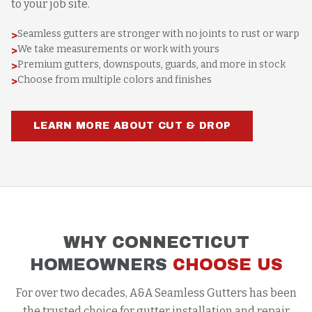
to your job site.
Seamless gutters are stronger with no joints to rust or warp
>
We take measurements or work with yours
>
Premium gutters, downspouts, guards, and more in stock
>
Choose from multiple colors and finishes
>
LEARN MORE ABOUT CUT & DROP
WHY CONNECTICUT
HOMEOWNERS
CHOOSE US
For over two decades, A&A Seamless Gutters has been
the trusted choice for gutter installation and repair