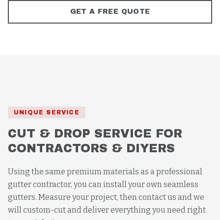
GET A FREE QUOTE
UNIQUE SERVICE
CUT & DROP SERVICE FOR
CONTRACTORS & DIYERS
Using the same premium materials as a professional
gutter contractor, you can install your own seamless
gutters. Measure your project, then contact us and we
will custom-cut and deliver everything you need right