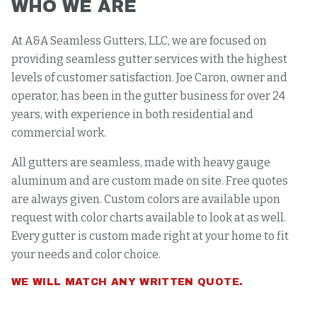
WHO WE ARE
At A&A Seamless Gutters, LLC, we are focused on
providing seamless gutter services with the highest
levels of customer satisfaction. Joe Caron, owner and
operator, has been in the gutter business for over 24
years, with experience in both residential and
commercial work.
All gutters are seamless, made with heavy gauge
aluminum and are custom made on site. Free quotes
are always given. Custom colors are available upon
request with color charts available to look at as well.
Every gutter is custom made right at your home to fit
your needs and color choice.
WE WILL MATCH ANY WRITTEN QUOTE.