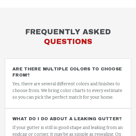
FREQUENTLY ASKED
QUESTIONS
ARE THERE MULTIPLE COLORS TO CHOOSE
FROM?
Yes, there are several different colors and finishes to
choose from. We bring color charts to every estimate
so you can pick the perfect match for your home.
WHAT DO I DO ABOUT A LEAKING GUTTER?
If your gutter is still in good shape and leaking from an
endcap or corner, it may be as simple as resealing. On