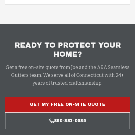
READY TO PROTECT YOUR
HOME?
Get a free on-site quote from Joe and the A&A Seamless
Gutters team. We serve all of Connecticut with 24+
years of trusted craftsmanship.
GET MY FREE ON-SITE QUOTE
860-881-0585