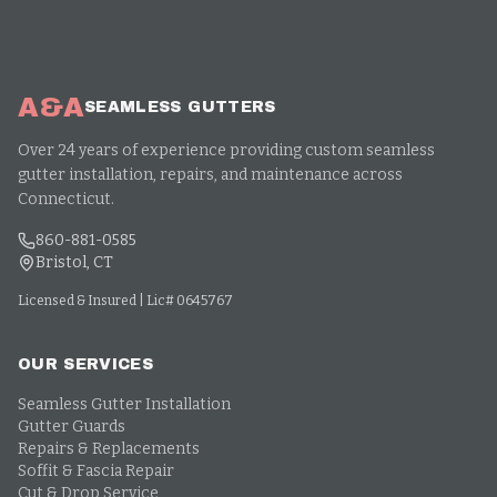
A&A
SEAMLESS GUTTERS
Over 24 years of experience providing custom seamless
gutter installation, repairs, and maintenance across
Connecticut.
860-881-0585
Bristol, CT
Licensed & Insured | Lic# 0645767
OUR SERVICES
Seamless Gutter Installation
Gutter Guards
Repairs & Replacements
Soffit & Fascia Repair
Cut & Drop Service