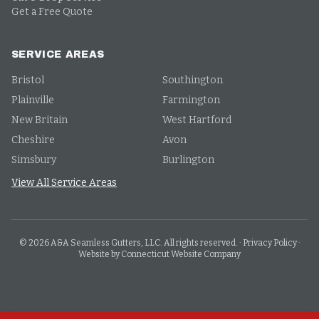
Get a Free Quote
SERVICE AREAS
Bristol
Southington
Plainville
Farmington
New Britain
West Hartford
Cheshire
Avon
Simsbury
Burlington
View All Service Areas
©
2026
A&A Seamless Gutters, LLC. All rights reserved.
·
Privacy Policy
·
Website by Connecticut Website Company