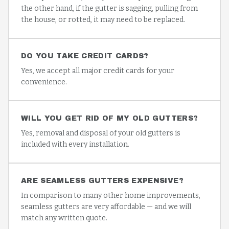
the other hand, if the gutter is sagging, pulling from
the house, or rotted, it may need to be replaced.
DO YOU TAKE CREDIT CARDS?
Yes, we accept all major credit cards for your
convenience.
WILL YOU GET RID OF MY OLD GUTTERS?
Yes, removal and disposal of your old gutters is
included with every installation.
ARE SEAMLESS GUTTERS EXPENSIVE?
In comparison to many other home improvements,
seamless gutters are very affordable — and we will
match any written quote.