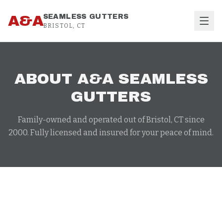
Skip to content
A&A
SEAMLESS GUTTERS
BRISTOL, CT
ABOUT A&A SEAMLESS
GUTTERS
Family-owned and operated out of Bristol, CT since
2000. Fully licensed and insured for your peace of mind.