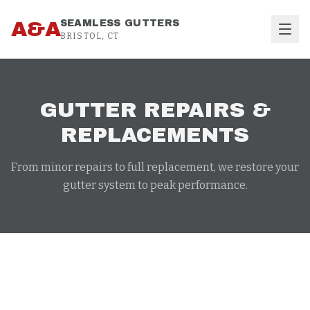
Skip to content
A&A
SEAMLESS GUTTERS
BRISTOL, CT
GUTTER REPAIRS &
REPLACEMENTS
From minor repairs to full replacement, we restore your
gutter system to peak performance.