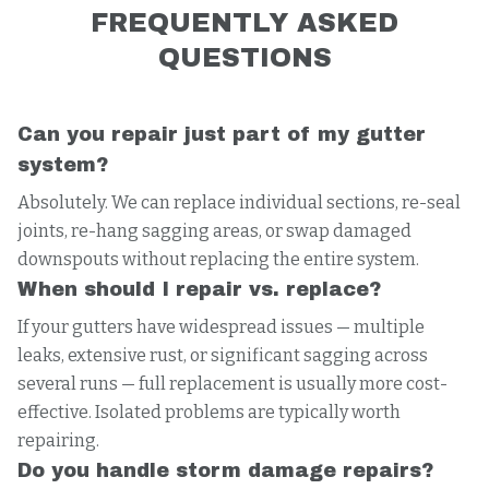
FREQUENTLY ASKED
QUESTIONS
Can you repair just part of my gutter
system?
Absolutely. We can replace individual sections, re-seal
joints, re-hang sagging areas, or swap damaged
downspouts without replacing the entire system.
When should I repair vs. replace?
If your gutters have widespread issues — multiple
leaks, extensive rust, or significant sagging across
several runs — full replacement is usually more cost-
effective. Isolated problems are typically worth
repairing.
Do you handle storm damage repairs?