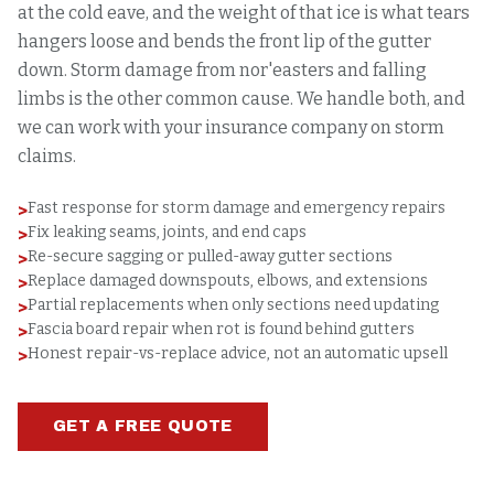
at the cold eave, and the weight of that ice is what tears
hangers loose and bends the front lip of the gutter
down. Storm damage from nor'easters and falling
limbs is the other common cause. We handle both, and
we can work with your insurance company on storm
claims.
Fast response for storm damage and emergency repairs
>
Fix leaking seams, joints, and end caps
>
Re-secure sagging or pulled-away gutter sections
>
Replace damaged downspouts, elbows, and extensions
>
Partial replacements when only sections need updating
>
Fascia board repair when rot is found behind gutters
>
Honest repair-vs-replace advice, not an automatic upsell
>
GET A FREE QUOTE