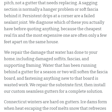
pitch, not a gutter that needs replacing. A sagging
section is normally a hanger problem or soft fascia
behind it. Persistent drips at a corner are a failed
sealant joint. We diagnose which of these you actually
have before quoting anything, because the cheapest
real fix and the most expensive one are often only a few
feet apart on the same house.
We repair the damage that water has done to your
home, including damaged soffits, fascias, and
supporting framing. Water that has been running
behind a gutter for a season or two will soften the fascia
board, and fastening anything new to that board is
wasted work. We repair the substrate first, then install
our custom seamless gutters for a complete solution.
Connecticut winters are hard on gutters. Ice dams form
when heat escaping the roof melts snow that refreezes