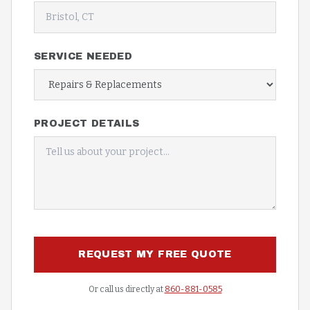
SERVICE NEEDED
PROJECT DETAILS
REQUEST MY FREE QUOTE
Or call us directly at
860-881-0585