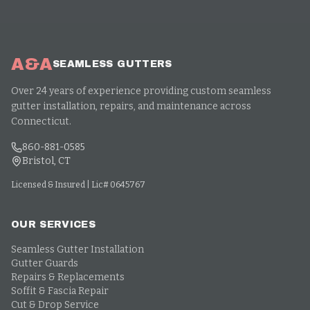
A&A
SEAMLESS GUTTERS
Over 24 years of experience providing custom seamless
gutter installation, repairs, and maintenance across
Connecticut.
860-881-0585
Bristol, CT
Licensed & Insured | Lic# 0645767
OUR SERVICES
Seamless Gutter Installation
Gutter Guards
Repairs & Replacements
Soffit & Fascia Repair
Cut & Drop Service