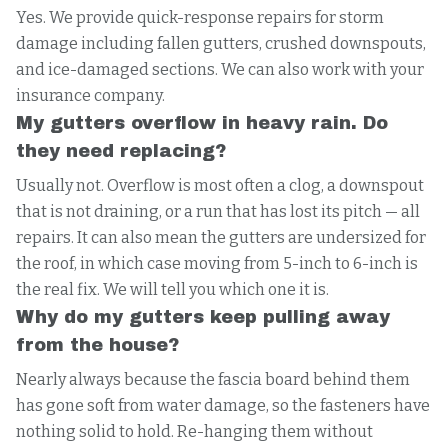
Yes. We provide quick-response repairs for storm
damage including fallen gutters, crushed downspouts,
and ice-damaged sections. We can also work with your
insurance company.
My gutters overflow in heavy rain. Do
they need replacing?
Usually not. Overflow is most often a clog, a downspout
that is not draining, or a run that has lost its pitch — all
repairs. It can also mean the gutters are undersized for
the roof, in which case moving from 5-inch to 6-inch is
the real fix. We will tell you which one it is.
Why do my gutters keep pulling away
from the house?
Nearly always because the fascia board behind them
has gone soft from water damage, so the fasteners have
nothing solid to hold. Re-hanging them without