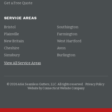
Get a Free Quote
SERVICE AREAS
Bristol
Southington
Plainville
Farmington
New Britain
West Hartford
Cheshire
Avon
Simsbury
Burlington
View All Service Areas
©
2026
A&A Seamless Gutters, LLC. All rights reserved.
·
Privacy Policy
·
Website by Connecticut Website Company