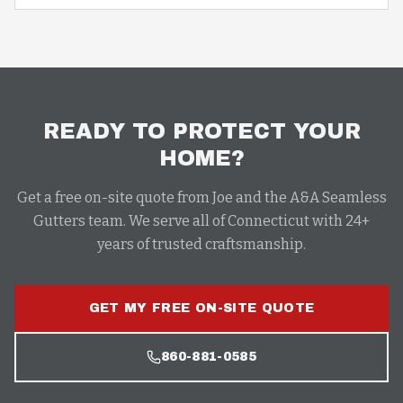
READY TO PROTECT YOUR
HOME?
Get a free on-site quote from Joe and the A&A Seamless
Gutters team. We serve all of Connecticut with 24+
years of trusted craftsmanship.
GET MY FREE ON-SITE QUOTE
860-881-0585