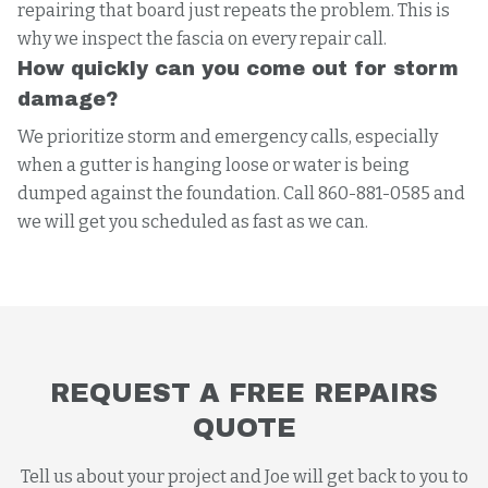
repairing that board just repeats the problem. This is
why we inspect the fascia on every repair call.
How quickly can you come out for storm
damage?
We prioritize storm and emergency calls, especially
when a gutter is hanging loose or water is being
dumped against the foundation. Call 860-881-0585 and
we will get you scheduled as fast as we can.
REQUEST A FREE REPAIRS
QUOTE
Tell us about your project and Joe will get back to you to