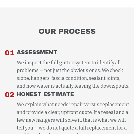
OUR PROCESS
01
ASSESSMENT
We inspect the full gutter system to identify all
problems — not just the obvious ones. We check
slope, hangers, fascia condition, sealant joints,
and how water is actually leaving the downspouts.
02
HONEST ESTIMATE
We explain what needs repair versus replacement
and provide a clear, upfront quote. If a reseal and a
few new hangers will solve it, that is what we will
tell you — we do not quote a full replacement for a