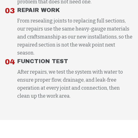
problem that does not need one.
03
REPAIR WORK
From resealing joints to replacing full sections,
our repairs use the same heavy-gauge materials
and craftsmanship as our new installations, so the
repaired section is not the weak point next
season.
04
FUNCTION TEST
After repairs, we test the system with water to
ensure proper flow, drainage, and leak-free
operation at every joint and connection, then
clean up the work area.