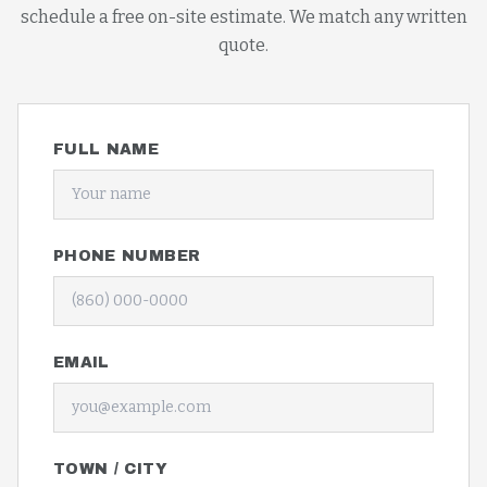
schedule a free on-site estimate. We match any written
quote.
FULL NAME
PHONE NUMBER
EMAIL
TOWN / CITY