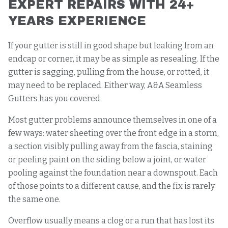
EXPERT REPAIRS WITH 24+
YEARS EXPERIENCE
If your gutter is still in good shape but leaking from an
endcap or corner, it may be as simple as resealing. If the
gutter is sagging, pulling from the house, or rotted, it
may need to be replaced. Either way, A&A Seamless
Gutters has you covered.
Most gutter problems announce themselves in one of a
few ways: water sheeting over the front edge in a storm,
a section visibly pulling away from the fascia, staining
or peeling paint on the siding below a joint, or water
pooling against the foundation near a downspout. Each
of those points to a different cause, and the fix is rarely
the same one.
Overflow usually means a clog or a run that has lost its