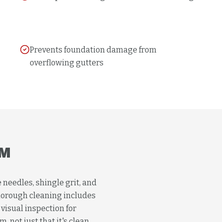
Prevents foundation damage from
overflowing gutters
M
 needles, shingle grit, and
horough cleaning includes
visual inspection for
 not just that it's clean.