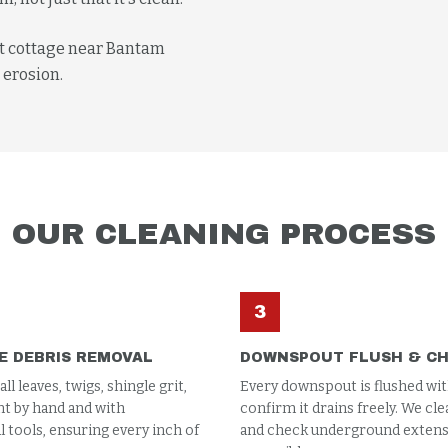
nt cottage near Bantam
 erosion.
OUR
CLEANING
PROCESS
3
E DEBRIS REMOVAL
DOWNSPOUT FLUSH & C
l leaves, twigs, shingle grit,
Every downspout is flushed wit
t by hand and with
confirm it drains freely. We cle
 tools, ensuring every inch of
and check underground extensi