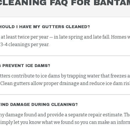
CLEANING
FAQ FOR
BANTA
HOULD I HAVE MY GUTTERS CLEANED?
 least twice per year — in late spring and late fall. Homes 
3-4 cleanings per year.
 PREVENT ICE DAMS?
tters contribute to ice dams by trapping water that freezes 
 Clean gutters allow proper drainage and reduce ice dam risk
FIND DAMAGE DURING CLEANING?
 damage found and provide a separate repair estimate. The
imply let you know what we found so you can make an infor