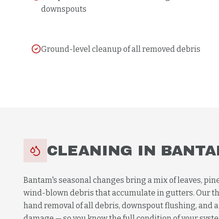
downspouts
Ground-level cleanup of all removed debris
CLEANING
IN
BANTA
Bantam's seasonal changes bring a mix of leaves, pine
wind-blown debris that accumulate in gutters. Our t
hand removal of all debris, downspout flushing, and a 
damage — so you know the full condition of your system,