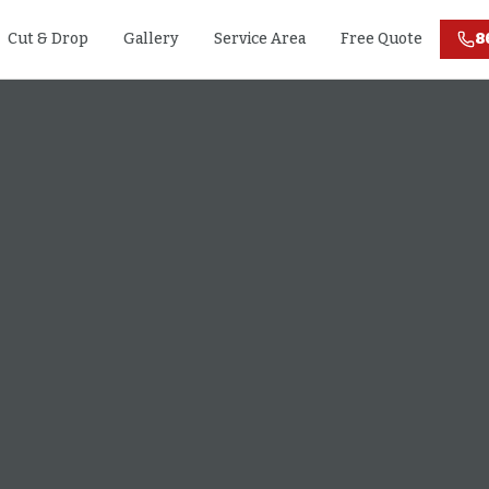
Cut & Drop
Gallery
Service Area
Free Quote
8