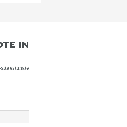
TE IN
-site estimate.