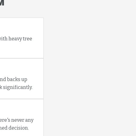
M
with heavy tree
and backs up
 significantly.
re's never any
med decision.