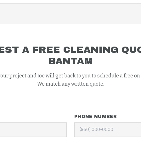
EST A FREE
CLEANING
QUO
BANTAM
your project and Joe will get back to you to schedule a free on
We match any written quote.
PHONE NUMBER