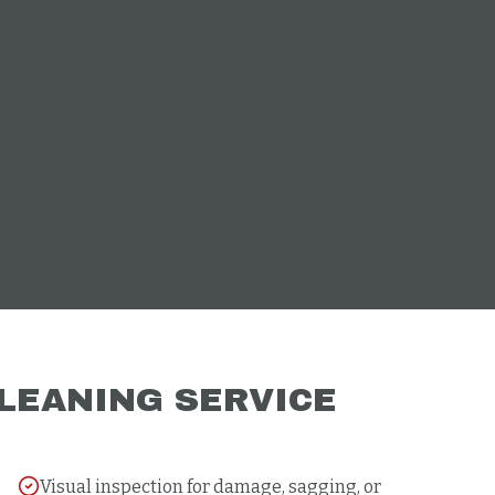
LEANING
SERVICE
Visual inspection for damage, sagging, or