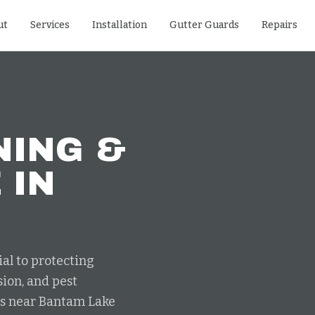
ut
Services
Installation
Gutter Guards
Repairs
NING &
E
IN
al to protecting
ion, and pest
its near Bantam Lake