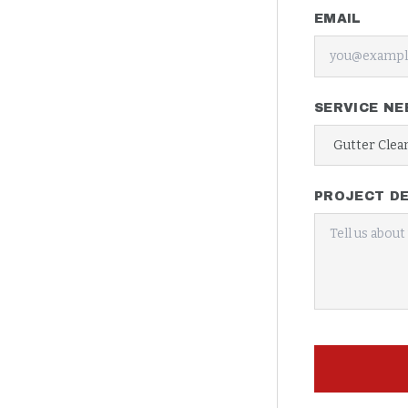
EMAIL
SERVICE NE
PROJECT DE