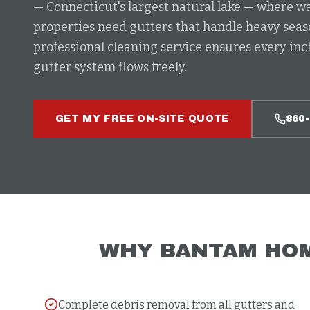
— Connecticut's largest natural lake — where 
properties need gutters that handle heavy seas
professional cleaning service ensures every in
gutter system flows freely.
GET MY FREE ON-SITE QUOTE
860
WHY
BANTAM
HOM
Complete debris removal from all gutters and