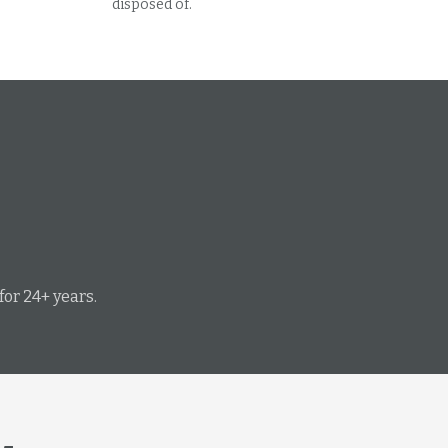
disposed of.
or 24+ years.