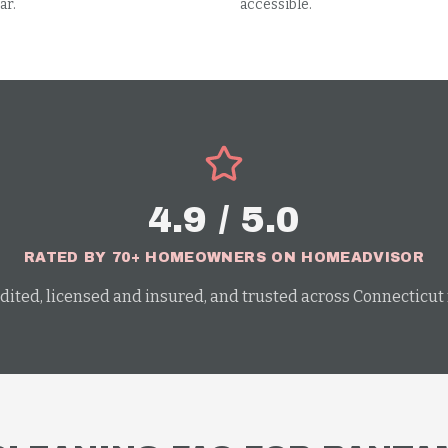
ar.
accessible.
4.9 / 5.0
RATED BY 70+ HOMEOWNERS ON HOMEADVISOR
dited, licensed and insured, and trusted across Connecticut f