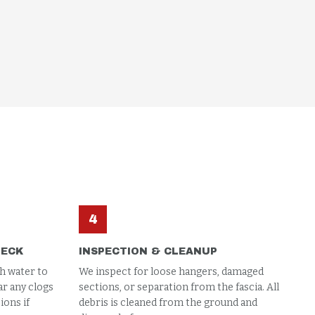
4
HECK
INSPECTION & CLEANUP
h water to
We inspect for loose hangers, damaged
ar any clogs
sections, or separation from the fascia. All
ons if
debris is cleaned from the ground and