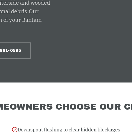
waterside and wooded
onal debris. Our
ch of your Bantam
-881-0585
EOWNERS CHOOSE OUR
C
Downspout flushing to clear hidden blockages