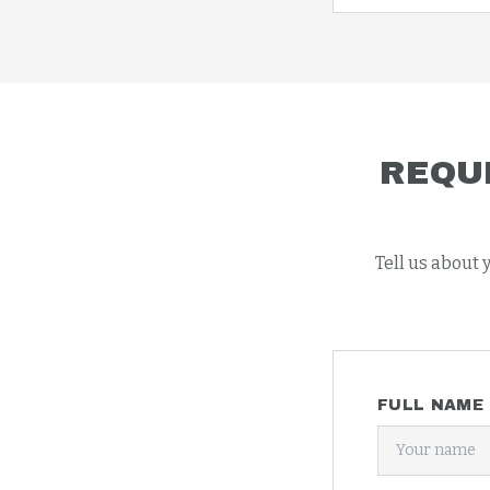
REQU
Tell us about 
FULL NAME