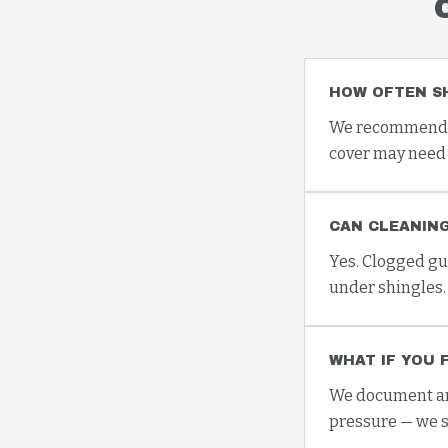
HOW OFTEN S
We recommend at
cover may need 
CAN CLEANING
Yes. Clogged gu
under shingles.
WHAT IF YOU 
We document any
pressure — we s