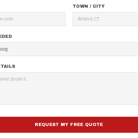
TOWN / CITY
EDED
TAILS
REQUEST MY FREE QUOTE