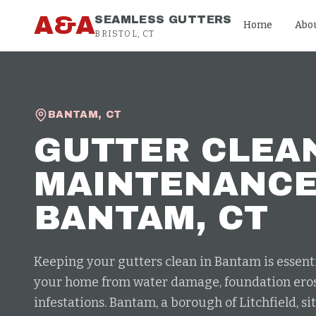
Skip to content
A&A
SEAMLESS GUTTERS
Home
Abo
BRISTOL, CT
BANTAM
,
CT
GUTTER CLEA
MAINTENANC
BANTAM
, CT
Keeping your gutters clean in Bantam is essenti
your home from water damage, foundation eros
infestations. Bantam, a borough of Litchfield, s