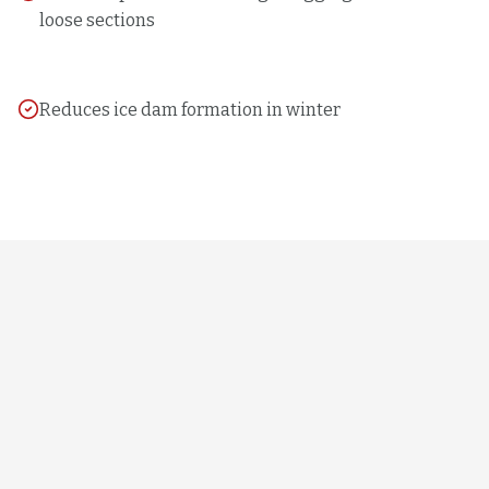
loose sections
Reduces ice dam formation in winter