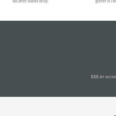
fall after leaves drop.
gutter is cle
BBB A+ accre