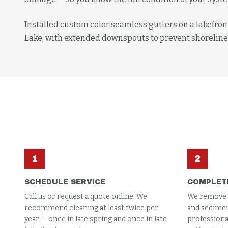
Installed custom color seamless gutters on a lakefro
Lake, with extended downspouts to prevent shoreline
1
2
SCHEDULE SERVICE
COMPLET
Call us or request a quote online. We
We remove al
recommend cleaning at least twice per
and sedimen
year — once in late spring and once in late
professional