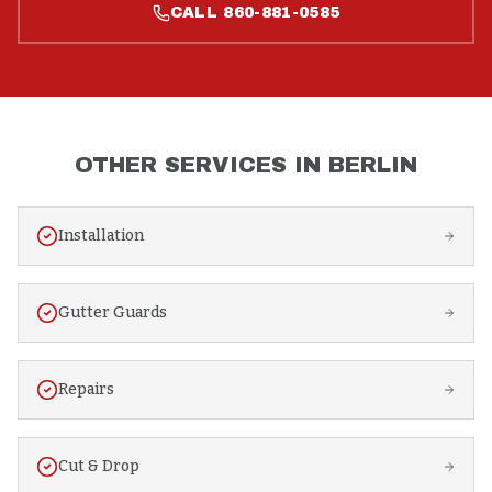
CALL
860-881-0585
OTHER SERVICES IN
BERLIN
Installation
Gutter Guards
Repairs
Cut & Drop