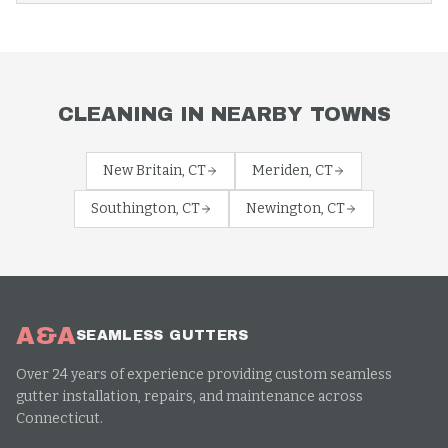
CLEANING
IN NEARBY TOWNS
New Britain
, CT
Meriden
, CT
Southington
, CT
Newington
, CT
A&A
SEAMLESS GUTTERS
Over 24 years of experience providing custom seamless
gutter installation, repairs, and maintenance across
Connecticut.