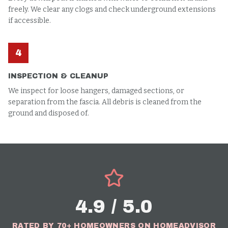
freely. We clear any clogs and check underground extensions
if accessible.
4
INSPECTION & CLEANUP
We inspect for loose hangers, damaged sections, or
separation from the fascia. All debris is cleaned from the
ground and disposed of.
4.9 / 5.0
RATED BY 70+ HOMEOWNERS ON HOMEADVISOR