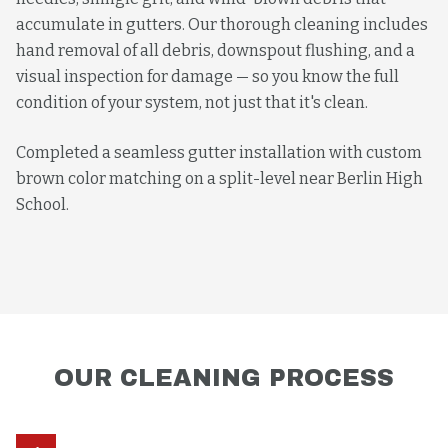
accumulate in gutters. Our thorough cleaning includes
hand removal of all debris, downspout flushing, and a
visual inspection for damage — so you know the full
condition of your system, not just that it's clean.
Completed a seamless gutter installation with custom
brown color matching on a split-level near Berlin High
School.
OUR
CLEANING
PROCESS