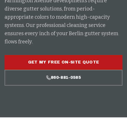
Farmington Avenue developments require
diverse gutter solutions, from period-
appropriate colors to modern high-capacity
systems. Our professional cleaning service
ensures every inch of your Berlin gutter system
flows freely.
GET MY FREE ON-SITE QUOTE
860-881-0585