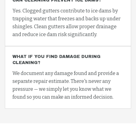
CAN CLEANING PREVENT ICE DAMS?
Yes. Clogged gutters contribute to ice dams by
trapping water that freezes and backs up under
shingles. Clean gutters allow proper drainage
and reduce ice dam risk significantly.
WHAT IF YOU FIND DAMAGE DURING
CLEANING?
We document any damage found and provide a
separate repair estimate. There's never any
pressure — we simply let you know what we
found so you can make an informed decision.