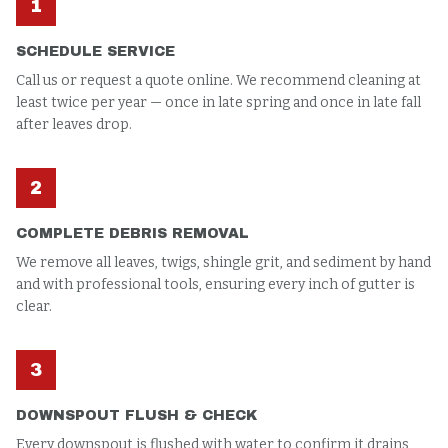
1
SCHEDULE SERVICE
Call us or request a quote online. We recommend cleaning at
least twice per year — once in late spring and once in late fall
after leaves drop.
2
COMPLETE DEBRIS REMOVAL
We remove all leaves, twigs, shingle grit, and sediment by hand
and with professional tools, ensuring every inch of gutter is
clear.
3
DOWNSPOUT FLUSH & CHECK
Every downspout is flushed with water to confirm it drains