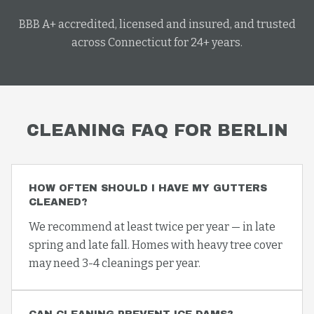
BBB A+ accredited, licensed and insured, and trusted
across Connecticut for 24+ years.
CLEANING
FAQ FOR
BERLIN
HOW OFTEN SHOULD I HAVE MY GUTTERS
CLEANED?
We recommend at least twice per year — in late
spring and late fall. Homes with heavy tree cover
may need 3-4 cleanings per year.