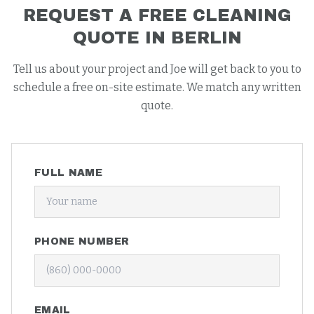
REQUEST A FREE
CLEANING
QUOTE IN
BERLIN
Tell us about your project and Joe will get back to you to
schedule a free on-site estimate. We match any written
quote.
FULL NAME
PHONE NUMBER
EMAIL