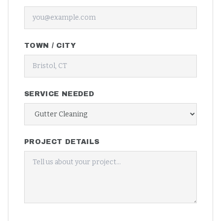
TOWN / CITY
SERVICE NEEDED
PROJECT DETAILS