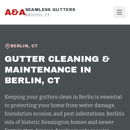
Skip to content
A&A
SEAMLESS GUTTERS
BRISTOL, CT
BERLIN
,
CT
GUTTER CLEANING &
MAINTENANCE
IN
BERLIN
, CT
Keeping your gutters clean in Berlin is essential
to protecting your home from water damage,
foundation erosion, and pest infestations. Berlin's
mix of historic Kensington homes and newer