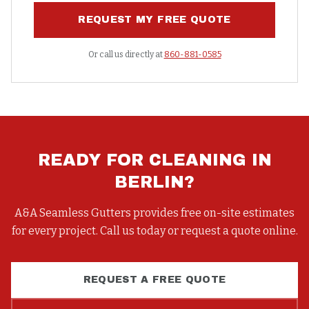
REQUEST MY FREE QUOTE
Or call us directly at
860-881-0585
READY FOR
CLEANING
IN
BERLIN
?
A&A Seamless Gutters provides free on-site estimates
for every project. Call us today or request a quote online.
REQUEST A FREE QUOTE