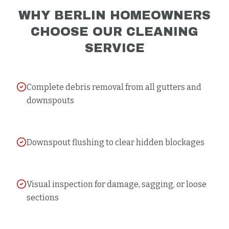
WHY
BERLIN
HOMEOWNERS
CHOOSE OUR
CLEANING
SERVICE
Complete debris removal from all gutters and
downspouts
Downspout flushing to clear hidden blockages
Visual inspection for damage, sagging, or loose
sections