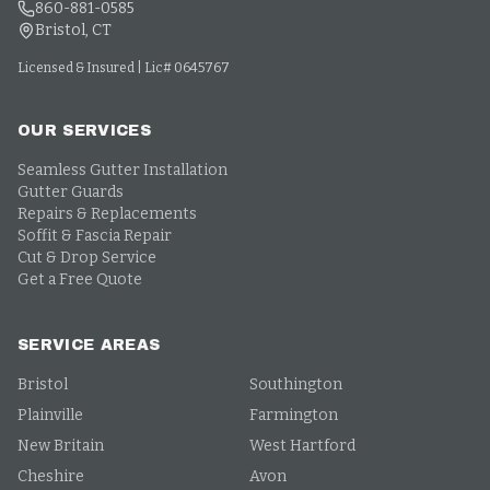
860-881-0585
Bristol, CT
Licensed & Insured | Lic# 0645767
OUR SERVICES
Seamless Gutter Installation
Gutter Guards
Repairs & Replacements
Soffit & Fascia Repair
Cut & Drop Service
Get a Free Quote
SERVICE AREAS
Bristol
Southington
Plainville
Farmington
New Britain
West Hartford
Cheshire
Avon