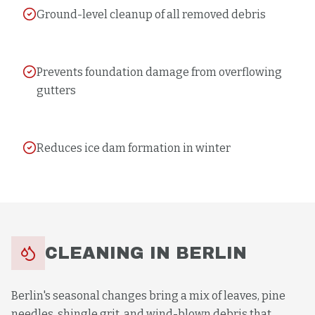
Ground-level cleanup of all removed debris
Prevents foundation damage from overflowing
gutters
Reduces ice dam formation in winter
CLEANING
IN
BERLIN
Berlin's seasonal changes bring a mix of leaves, pine
needles, shingle grit, and wind-blown debris that