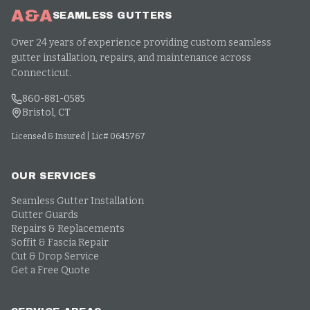
A&A
SEAMLESS GUTTERS
Over 24 years of experience providing custom seamless
gutter installation, repairs, and maintenance across
Connecticut.
860-881-0585
Bristol, CT
Licensed & Insured | Lic# 0645767
OUR SERVICES
Seamless Gutter Installation
Gutter Guards
Repairs & Replacements
Soffit & Fascia Repair
Cut & Drop Service
Get a Free Quote