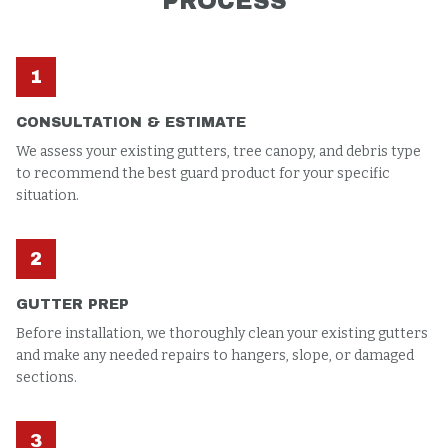
PROCESS
1
CONSULTATION & ESTIMATE
We assess your existing gutters, tree canopy, and debris type
to recommend the best guard product for your specific
situation.
2
GUTTER PREP
Before installation, we thoroughly clean your existing gutters
and make any needed repairs to hangers, slope, or damaged
sections.
3