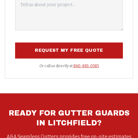
REQUEST MY FREE QUOTE
Or call us directly at
860-881-0585
READY FOR
GUTTER GUARDS
IN
LITCHFIELD
?
A&A Seamless Gutters provides free on-site estimates