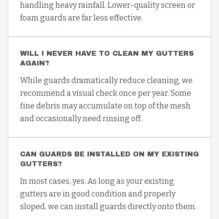
handling heavy rainfall. Lower-quality screen or
foam guards are far less effective.
WILL I NEVER HAVE TO CLEAN MY GUTTERS
AGAIN?
While guards dramatically reduce cleaning, we
recommend a visual check once per year. Some
fine debris may accumulate on top of the mesh
and occasionally need rinsing off.
CAN GUARDS BE INSTALLED ON MY EXISTING
GUTTERS?
In most cases, yes. As long as your existing
gutters are in good condition and properly
sloped, we can install guards directly onto them.