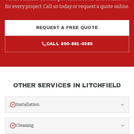
for every project. Call us today or request a quote online.
REQUEST A FREE QUOTE
CALL
860-881-0585
OTHER SERVICES IN
LITCHFIELD
Installation
Cleaning