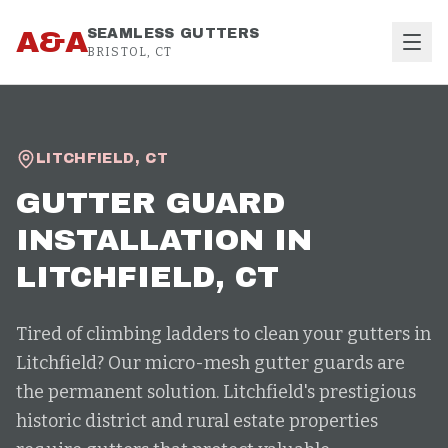
Skip to content
A&A
SEAMLESS GUTTERS
BRISTOL, CT
LITCHFIELD
,
CT
GUTTER GUARD
INSTALLATION
IN
LITCHFIELD
, CT
Tired of climbing ladders to clean your gutters in
Litchfield? Our micro-mesh gutter guards are
the permanent solution. Litchfield's prestigious
historic district and rural estate properties