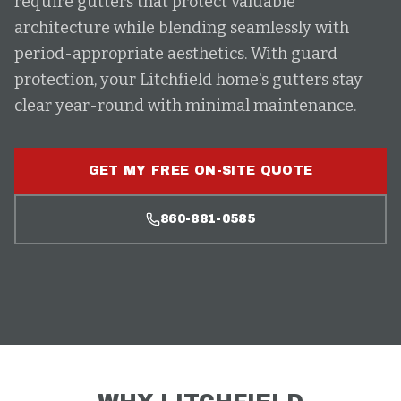
require gutters that protect valuable
architecture while blending seamlessly with
period-appropriate aesthetics. With guard
protection, your Litchfield home's gutters stay
clear year-round with minimal maintenance.
GET MY FREE ON-SITE QUOTE
860-881-0585