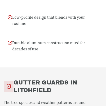
Low-profile design that blends with your
roofline
Durable aluminum construction rated for
decades of use
GUTTER GUARDS
IN
LITCHFIELD
The tree species and weather patterns around