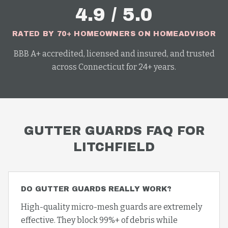
4.9 / 5.0
RATED BY 70+ HOMEOWNERS ON HOMEADVISOR
BBB A+ accredited, licensed and insured, and trusted
across Connecticut for 24+ years.
GUTTER GUARDS
FAQ FOR
LITCHFIELD
DO GUTTER GUARDS REALLY WORK?
High-quality micro-mesh guards are extremely
effective. They block 99%+ of debris while