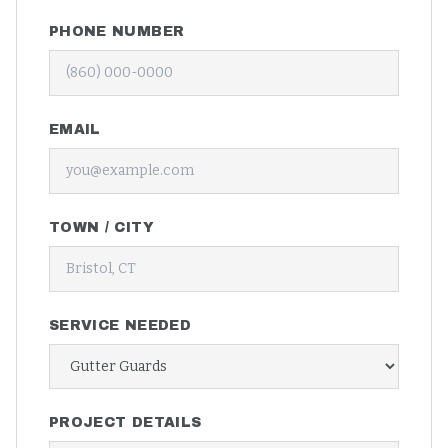
PHONE NUMBER
EMAIL
TOWN / CITY
SERVICE NEEDED
PROJECT DETAILS