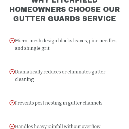
WHY
LITCHFIELD
HOMEOWNERS CHOOSE OUR
GUTTER GUARDS
SERVICE
Micro-mesh design blocks leaves, pine needles,
and shingle grit
Dramatically reduces or eliminates gutter
cleaning
Prevents pest nesting in gutter channels
Handles heavy rainfall without overflow