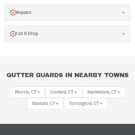
Repairs
Cut & Drop
GUTTER GUARDS
IN NEARBY TOWNS
Morris
, CT
Goshen
, CT
Harwinton
, CT
Bantam
, CT
Torrington
, CT