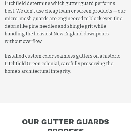
Litchfield determine which gutter guard performs
best. We don't use cheap foam or screen products — our
micro-mesh guards are engineered to block even fine
debris like pine needles and shingle grit while
handling the heaviest New England downpours
without overflow.
Installed custom color seamless gutters on a historic
Litchfield Green colonial, carefully preserving the
home's architectural integrity.
OUR
GUTTER GUARDS