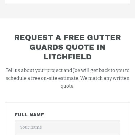
REQUEST A FREE
GUTTER
GUARDS
QUOTE IN
LITCHFIELD
Tell us about your project and Joe will get back to you to
schedule a free on-site estimate. We match any written
quote.
FULL NAME