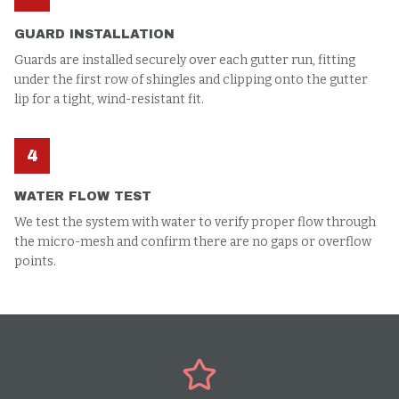
GUARD INSTALLATION
Guards are installed securely over each gutter run, fitting
under the first row of shingles and clipping onto the gutter
lip for a tight, wind-resistant fit.
4
WATER FLOW TEST
We test the system with water to verify proper flow through
the micro-mesh and confirm there are no gaps or overflow
points.