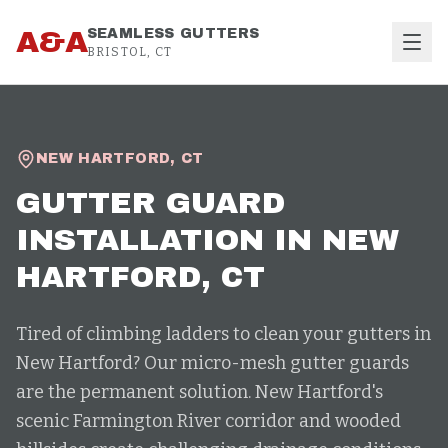
Skip to content
A&A
SEAMLESS GUTTERS
BRISTOL, CT
NEW HARTFORD
,
CT
GUTTER GUARD
INSTALLATION
IN
NEW
HARTFORD
, CT
Tired of climbing ladders to clean your gutters in
New Hartford? Our micro-mesh gutter guards
are the permanent solution. New Hartford's
scenic Farmington River corridor and wooded