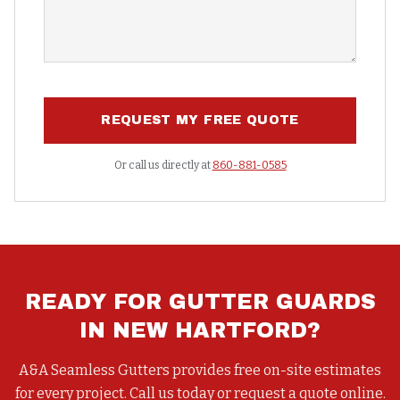
REQUEST MY FREE QUOTE
Or call us directly at
860-881-0585
READY FOR
GUTTER GUARDS
IN
NEW HARTFORD
?
A&A Seamless Gutters provides free on-site estimates
for every project. Call us today or request a quote online.