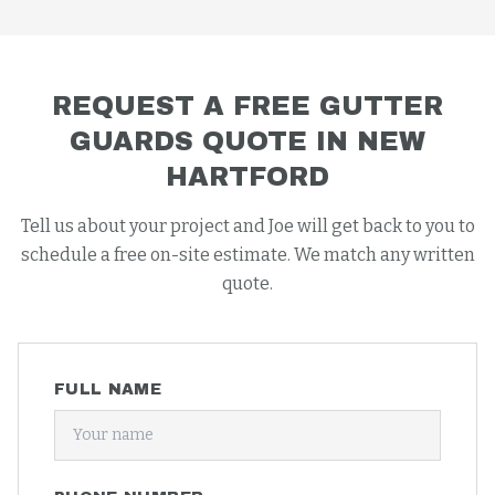
REQUEST A FREE
GUTTER
GUARDS
QUOTE IN
NEW
HARTFORD
Tell us about your project and Joe will get back to you to
schedule a free on-site estimate. We match any written
quote.
FULL NAME