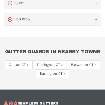
Repairs
Cut & Drop
GUTTER GUARDS
IN NEARBY TOWNS
Canton
, CT
Torrington
, CT
Harwinton
, CT
Burlington
, CT
A&A
SEAMLESS GUTTERS