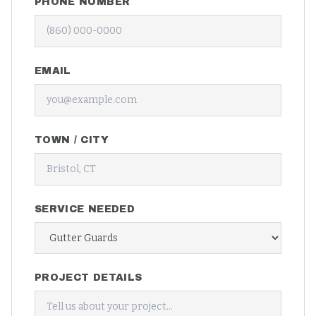
PHONE NUMBER
EMAIL
TOWN / CITY
SERVICE NEEDED
PROJECT DETAILS