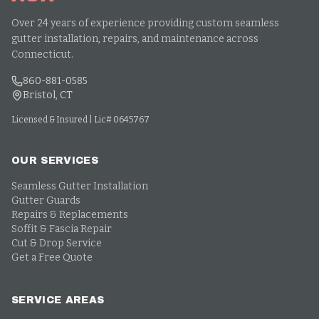
Over 24 years of experience providing custom seamless
gutter installation, repairs, and maintenance across
Connecticut.
860-881-0585
Bristol, CT
Licensed & Insured | Lic# 0645767
OUR SERVICES
Seamless Gutter Installation
Gutter Guards
Repairs & Replacements
Soffit & Fascia Repair
Cut & Drop Service
Get a Free Quote
SERVICE AREAS