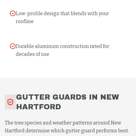
Low-profile design that blends with your
roofline
Durable aluminum construction rated for
decades of use
GUTTER GUARDS
IN
NEW
HARTFORD
The tree species and weather patterns around New
Hartford determine which gutter guard performs best.