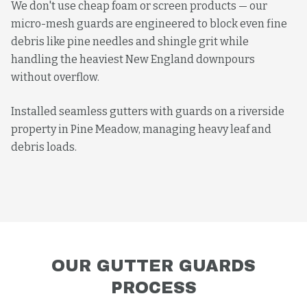
We don't use cheap foam or screen products — our
micro-mesh guards are engineered to block even fine
debris like pine needles and shingle grit while
handling the heaviest New England downpours
without overflow.
Installed seamless gutters with guards on a riverside
property in Pine Meadow, managing heavy leaf and
debris loads.
OUR
GUTTER GUARDS
PROCESS