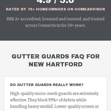
4.9 / 5.0
RATED BY 70+ HOMEOWNERS ON HOMEADVISOR
BBB A+ accredited, licensed and insured, and trusted
across Connecticut for 24+ years.
GUTTER GUARDS
FAQ FOR
NEW HARTFORD
DO GUTTER GUARDS REALLY WORK?
High-quality micro-mesh guards are extremely
effective. They block 99%+ of debris while
handling heavy rainfall. Lower-quality screen or