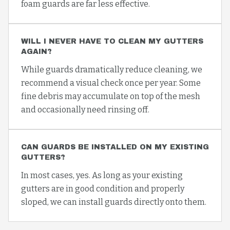
foam guards are far less effective.
WILL I NEVER HAVE TO CLEAN MY GUTTERS
AGAIN?
While guards dramatically reduce cleaning, we
recommend a visual check once per year. Some
fine debris may accumulate on top of the mesh
and occasionally need rinsing off.
CAN GUARDS BE INSTALLED ON MY EXISTING
GUTTERS?
In most cases, yes. As long as your existing
gutters are in good condition and properly
sloped, we can install guards directly onto them.