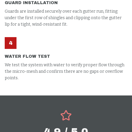
GUARD INSTALLATION
Guards are installed securely over each gutter run, fitting
under the first row of shingles and clipping onto the gutter
lip for a tight, wind-resistant fit.
4
WATER FLOW TEST
We test the system with water to verify proper flow through
the micro-mesh and confirm there are no gaps or overflow
points.