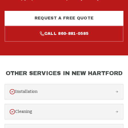
REQUEST A FREE QUOTE
CALL
860-881-0585
OTHER SERVICES IN
NEW HARTFORD
Installation
Cleaning