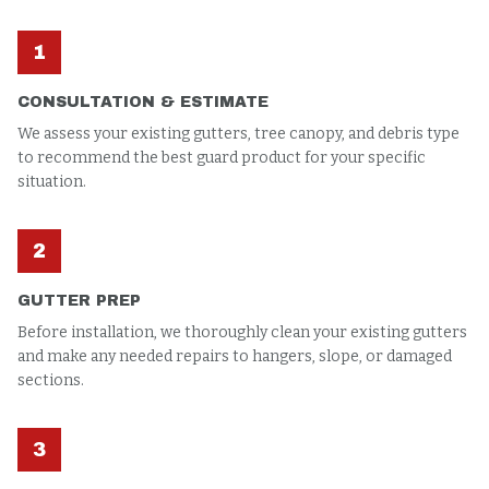
1
CONSULTATION & ESTIMATE
We assess your existing gutters, tree canopy, and debris type
to recommend the best guard product for your specific
situation.
2
GUTTER PREP
Before installation, we thoroughly clean your existing gutters
and make any needed repairs to hangers, slope, or damaged
sections.
3