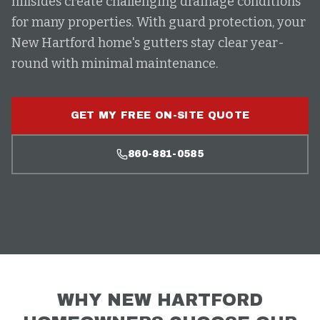
hillsides create challenging drainage conditions
for many properties. With guard protection, your
New Hartford home's gutters stay clear year-
round with minimal maintenance.
GET MY FREE ON-SITE QUOTE
860-881-0585
WHY
NEW HARTFORD