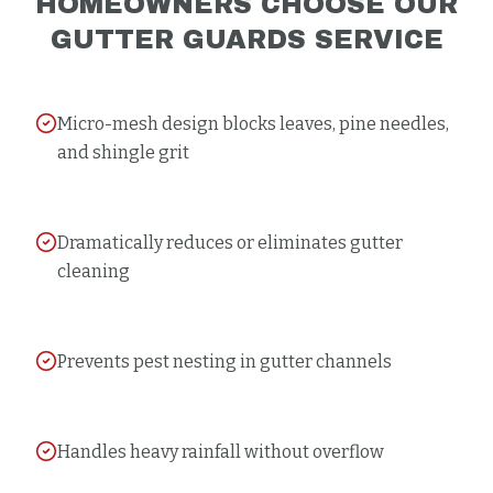
HOMEOWNERS CHOOSE OUR
GUTTER GUARDS
SERVICE
Micro-mesh design blocks leaves, pine needles,
and shingle grit
Dramatically reduces or eliminates gutter
cleaning
Prevents pest nesting in gutter channels
Handles heavy rainfall without overflow