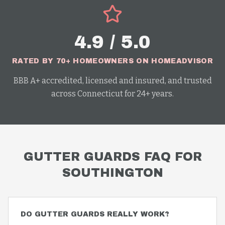
4.9 / 5.0
RATED BY 70+ HOMEOWNERS ON HOMEADVISOR
BBB A+ accredited, licensed and insured, and trusted
across Connecticut for 24+ years.
GUTTER GUARDS
FAQ FOR
SOUTHINGTON
DO GUTTER GUARDS REALLY WORK?