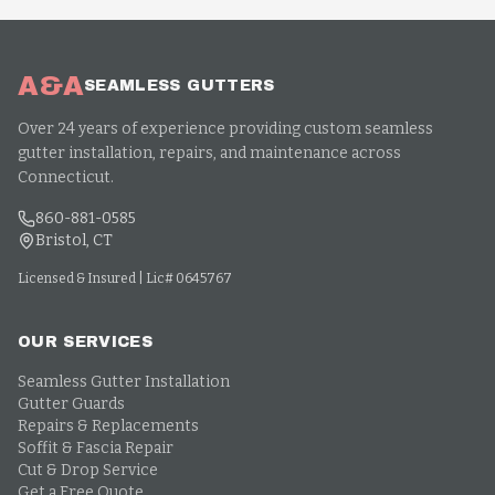
A&A
SEAMLESS GUTTERS
Over 24 years of experience providing custom seamless
gutter installation, repairs, and maintenance across
Connecticut.
860-881-0585
Bristol, CT
Licensed & Insured | Lic# 0645767
OUR SERVICES
Seamless Gutter Installation
Gutter Guards
Repairs & Replacements
Soffit & Fascia Repair
Cut & Drop Service
Get a Free Quote