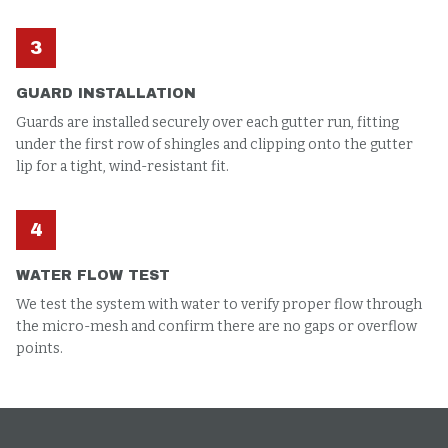
3
GUARD INSTALLATION
Guards are installed securely over each gutter run, fitting
under the first row of shingles and clipping onto the gutter
lip for a tight, wind-resistant fit.
4
WATER FLOW TEST
We test the system with water to verify proper flow through
the micro-mesh and confirm there are no gaps or overflow
points.