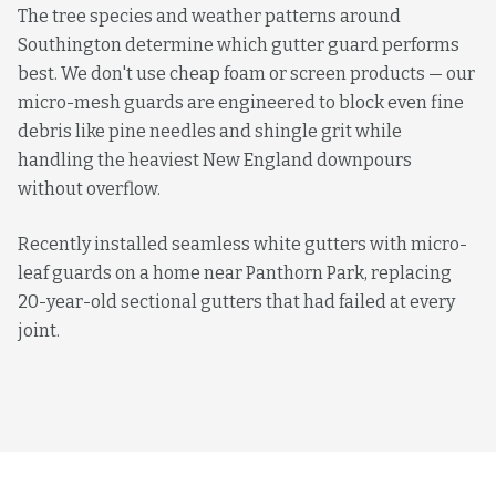
The tree species and weather patterns around
Southington determine which gutter guard performs
best. We don't use cheap foam or screen products — our
micro-mesh guards are engineered to block even fine
debris like pine needles and shingle grit while
handling the heaviest New England downpours
without overflow.
Recently installed seamless white gutters with micro-
leaf guards on a home near Panthorn Park, replacing
20-year-old sectional gutters that had failed at every
joint.