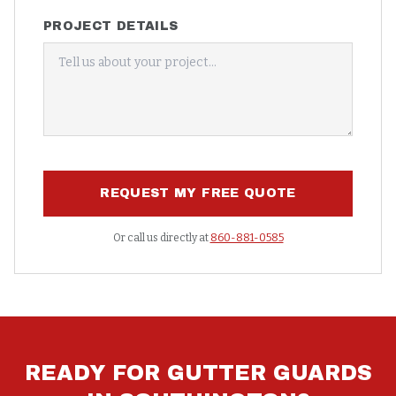
PROJECT DETAILS
REQUEST MY FREE QUOTE
Or call us directly at
860-881-0585
READY FOR
GUTTER GUARDS