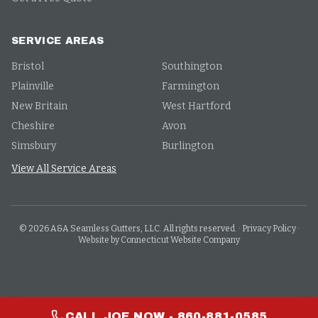
SERVICE AREAS
Bristol
Southington
Plainville
Farmington
New Britain
West Hartford
Cheshire
Avon
Simsbury
Burlington
View All Service Areas
©
2026
A&A Seamless Gutters, LLC. All rights reserved.
·
Privacy Policy
·
Website by Connecticut Website Company
CALL JOE NOW - 860-881-0585