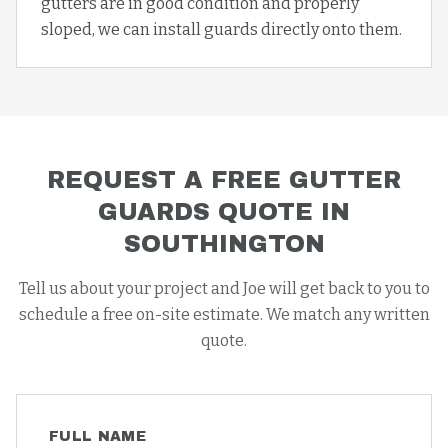
gutters are in good condition and properly
sloped, we can install guards directly onto them.
REQUEST A FREE
GUTTER
GUARDS
QUOTE IN
SOUTHINGTON
Tell us about your project and Joe will get back to you to
schedule a free on-site estimate. We match any written
quote.
FULL NAME