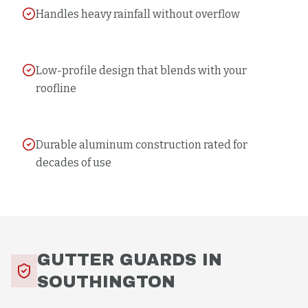
Handles heavy rainfall without overflow
Low-profile design that blends with your
roofline
Durable aluminum construction rated for
decades of use
GUTTER GUARDS
IN
SOUTHINGTON