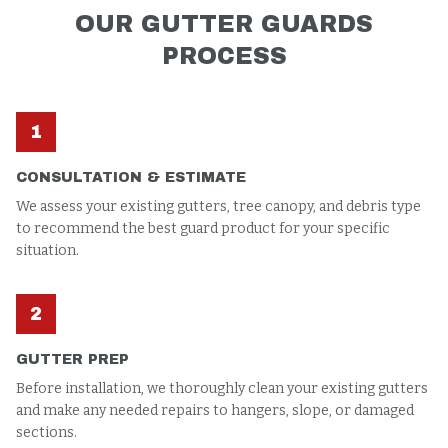
OUR
GUTTER GUARDS
PROCESS
1
CONSULTATION & ESTIMATE
We assess your existing gutters, tree canopy, and debris type
to recommend the best guard product for your specific
situation.
2
GUTTER PREP
Before installation, we thoroughly clean your existing gutters
and make any needed repairs to hangers, slope, or damaged
sections.