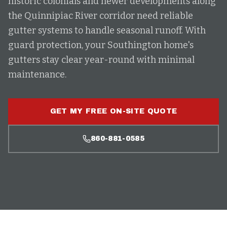
historic colonials and newer developments along
the Quinnipiac River corridor need reliable
gutter systems to handle seasonal runoff. With
guard protection, your Southington home's
gutters stay clear year-round with minimal
maintenance.
GET MY FREE ON-SITE QUOTE
860-881-0585