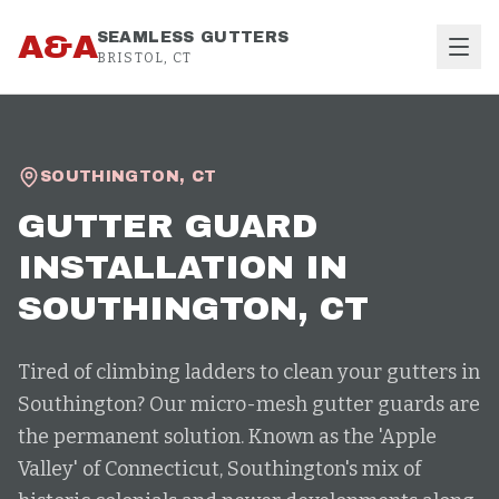
Skip to content
A&A
SEAMLESS GUTTERS
BRISTOL, CT
SOUTHINGTON
,
CT
GUTTER GUARD
INSTALLATION
IN
SOUTHINGTON
, CT
Tired of climbing ladders to clean your gutters in
Southington? Our micro-mesh gutter guards are
the permanent solution. Known as the 'Apple
Valley' of Connecticut, Southington's mix of