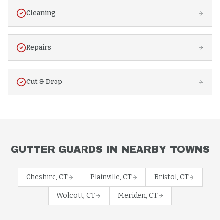
Cleaning
Repairs
Cut & Drop
GUTTER GUARDS
IN NEARBY TOWNS
Cheshire
, CT
Plainville
, CT
Bristol
, CT
Wolcott
, CT
Meriden
, CT