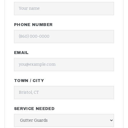
PHONE NUMBER
EMAIL
TOWN / CITY
SERVICE NEEDED