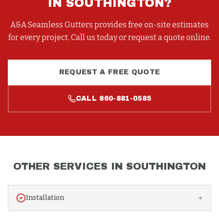
IN
SOUTHINGTON
?
A&A Seamless Gutters provides free on-site estimates
for every project. Call us today or request a quote online.
REQUEST A FREE QUOTE
CALL
860-881-0585
OTHER SERVICES IN
SOUTHINGTON
Installation