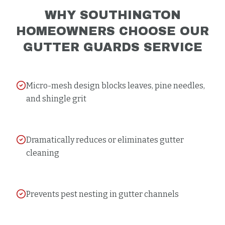
WHY
SOUTHINGTON
HOMEOWNERS CHOOSE OUR
GUTTER GUARDS
SERVICE
Micro-mesh design blocks leaves, pine needles,
and shingle grit
Dramatically reduces or eliminates gutter
cleaning
Prevents pest nesting in gutter channels