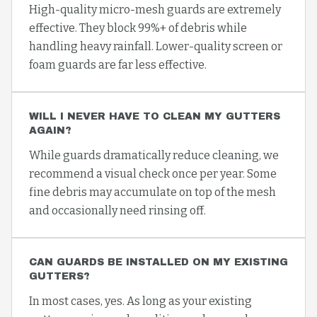
High-quality micro-mesh guards are extremely
effective. They block 99%+ of debris while
handling heavy rainfall. Lower-quality screen or
foam guards are far less effective.
WILL I NEVER HAVE TO CLEAN MY GUTTERS
AGAIN?
While guards dramatically reduce cleaning, we
recommend a visual check once per year. Some
fine debris may accumulate on top of the mesh
and occasionally need rinsing off.
CAN GUARDS BE INSTALLED ON MY EXISTING
GUTTERS?
In most cases, yes. As long as your existing