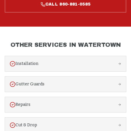
CALL
860-881-0585
OTHER SERVICES IN
WATERTOWN
Installation
Gutter Guards
Repairs
Cut & Drop