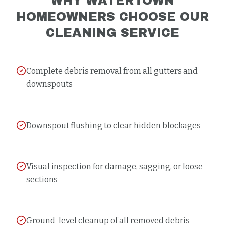
WHY
WATERTOWN
HOMEOWNERS CHOOSE OUR
CLEANING
SERVICE
Complete debris removal from all gutters and
downspouts
Downspout flushing to clear hidden blockages
Visual inspection for damage, sagging, or loose
sections
Ground-level cleanup of all removed debris