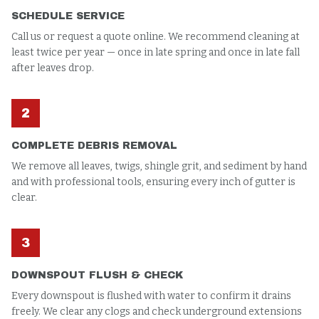
SCHEDULE SERVICE
Call us or request a quote online. We recommend cleaning at
least twice per year — once in late spring and once in late fall
after leaves drop.
2
COMPLETE DEBRIS REMOVAL
We remove all leaves, twigs, shingle grit, and sediment by hand
and with professional tools, ensuring every inch of gutter is
clear.
3
DOWNSPOUT FLUSH & CHECK
Every downspout is flushed with water to confirm it drains
freely. We clear any clogs and check underground extensions