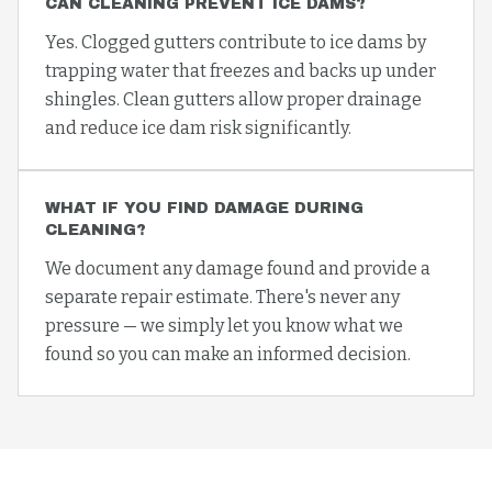
CAN CLEANING PREVENT ICE DAMS?
Yes. Clogged gutters contribute to ice dams by
trapping water that freezes and backs up under
shingles. Clean gutters allow proper drainage
and reduce ice dam risk significantly.
WHAT IF YOU FIND DAMAGE DURING
CLEANING?
We document any damage found and provide a
separate repair estimate. There's never any
pressure — we simply let you know what we
found so you can make an informed decision.