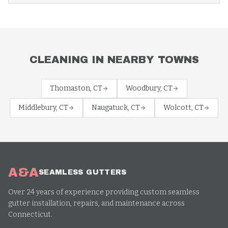
CLEANING
IN NEARBY TOWNS
Thomaston
, CT
Woodbury
, CT
Middlebury
, CT
Naugatuck
, CT
Wolcott
, CT
A&A
SEAMLESS GUTTERS
Over 24 years of experience providing custom seamless
gutter installation, repairs, and maintenance across
Connecticut.