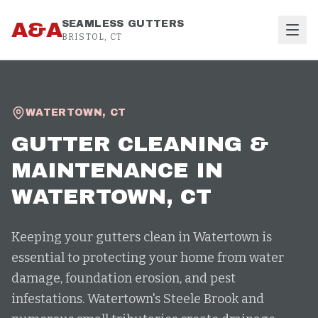
Skip to content
A&A
SEAMLESS GUTTERS
BRISTOL, CT
WATERTOWN
,
CT
GUTTER CLEANING &
MAINTENANCE
IN
WATERTOWN
, CT
Keeping your gutters clean in Watertown is
essential to protecting your home from water
damage, foundation erosion, and pest
infestations. Watertown's Steele Brook and