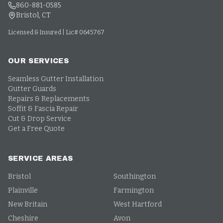
860-881-0585
Bristol, CT
Licensed & Insured | Lic# 0645767
OUR SERVICES
Seamless Gutter Installation
Gutter Guards
Repairs & Replacements
Soffit & Fascia Repair
Cut & Drop Service
Get a Free Quote
SERVICE AREAS
Bristol
Southington
Plainville
Farmington
New Britain
West Hartford
Cheshire
Avon