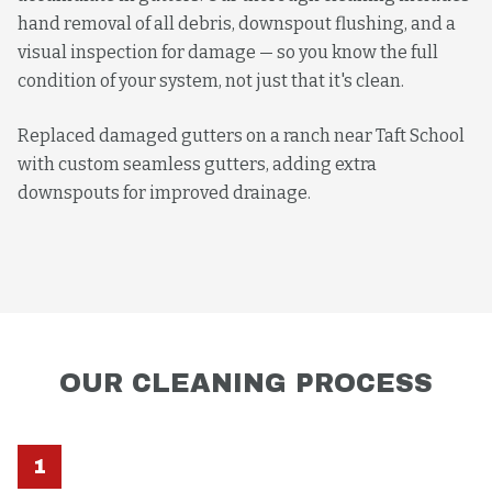
hand removal of all debris, downspout flushing, and a
visual inspection for damage — so you know the full
condition of your system, not just that it's clean.
Replaced damaged gutters on a ranch near Taft School
with custom seamless gutters, adding extra
downspouts for improved drainage.
OUR
CLEANING
PROCESS
1