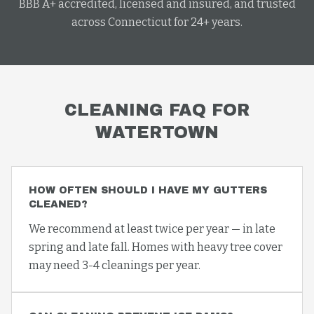
BBB A+ accredited, licensed and insured, and trusted
across Connecticut for 24+ years.
CLEANING
FAQ FOR
WATERTOWN
HOW OFTEN SHOULD I HAVE MY GUTTERS
CLEANED?
We recommend at least twice per year — in late
spring and late fall. Homes with heavy tree cover
may need 3-4 cleanings per year.