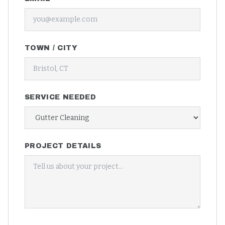
TOWN / CITY
SERVICE NEEDED
PROJECT DETAILS