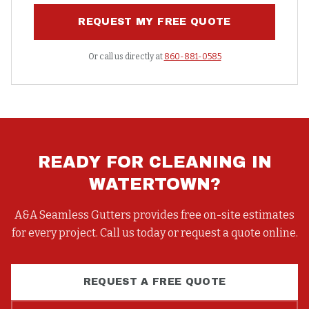
REQUEST MY FREE QUOTE
Or call us directly at
860-881-0585
READY FOR
CLEANING
IN
WATERTOWN
?
A&A Seamless Gutters provides free on-site estimates
for every project. Call us today or request a quote online.
REQUEST A FREE QUOTE