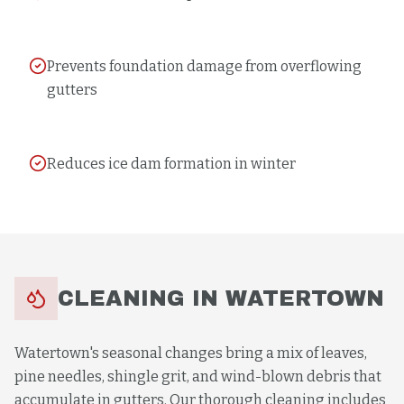
Prevents foundation damage from overflowing
gutters
Reduces ice dam formation in winter
CLEANING
IN
WATERTOWN
Watertown's seasonal changes bring a mix of leaves,
pine needles, shingle grit, and wind-blown debris that
accumulate in gutters. Our thorough cleaning includes