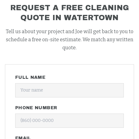
REQUEST A FREE
CLEANING
QUOTE IN
WATERTOWN
Tell us about your project and Joe will get back to you to
schedule a free on-site estimate. We match any written
quote.
FULL NAME
PHONE NUMBER
EMAIL