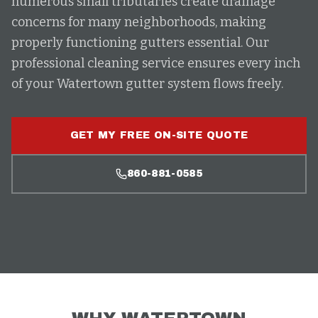
numerous small tributaries create drainage
concerns for many neighborhoods, making
properly functioning gutters essential. Our
professional cleaning service ensures every inch
of your Watertown gutter system flows freely.
GET MY FREE ON-SITE QUOTE
860-881-0585