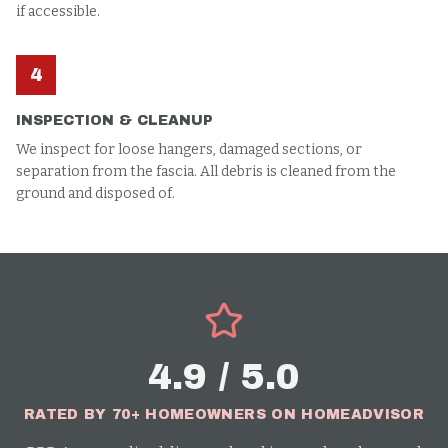
if accessible.
4
INSPECTION & CLEANUP
We inspect for loose hangers, damaged sections, or
separation from the fascia. All debris is cleaned from the
ground and disposed of.
4.9 / 5.0
RATED BY 70+ HOMEOWNERS ON HOMEADVISOR