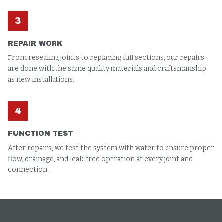
3
REPAIR WORK
From resealing joints to replacing full sections, our repairs
are done with the same quality materials and craftsmanship
as new installations.
4
FUNCTION TEST
After repairs, we test the system with water to ensure proper
flow, drainage, and leak-free operation at every joint and
connection.