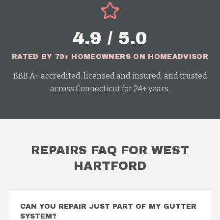
4.9 / 5.0
RATED BY 70+ HOMEOWNERS ON HOMEADVISOR
BBB A+ accredited, licensed and insured, and trusted
across Connecticut for 24+ years.
REPAIRS
FAQ FOR
WEST
HARTFORD
CAN YOU REPAIR JUST PART OF MY GUTTER
SYSTEM?