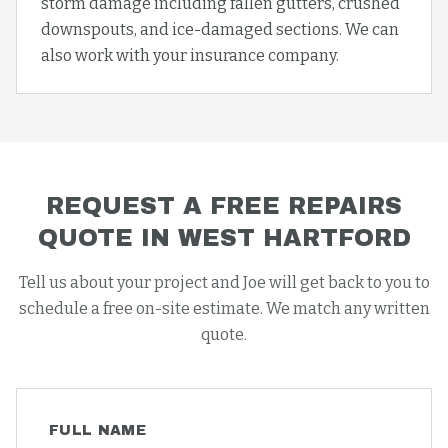
storm damage including fallen gutters, crushed
downspouts, and ice-damaged sections. We can
also work with your insurance company.
REQUEST A FREE
REPAIRS
QUOTE IN
WEST HARTFORD
Tell us about your project and Joe will get back to you to
schedule a free on-site estimate. We match any written
quote.
FULL NAME