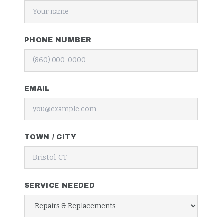
PHONE NUMBER
EMAIL
TOWN / CITY
SERVICE NEEDED