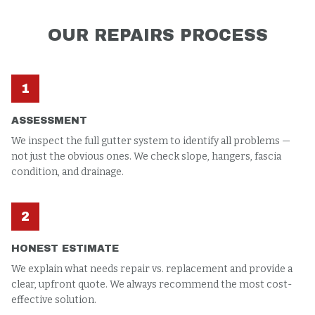
OUR
REPAIRS
PROCESS
1
ASSESSMENT
We inspect the full gutter system to identify all problems —
not just the obvious ones. We check slope, hangers, fascia
condition, and drainage.
2
HONEST ESTIMATE
We explain what needs repair vs. replacement and provide a
clear, upfront quote. We always recommend the most cost-
effective solution.