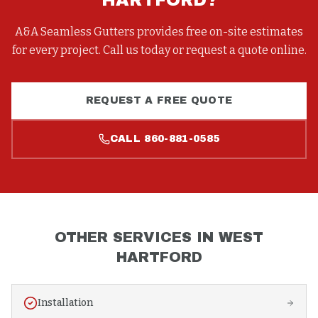
HARTFORD
?
A&A Seamless Gutters provides free on-site estimates
for every project. Call us today or request a quote online.
REQUEST A FREE QUOTE
CALL
860-881-0585
OTHER SERVICES IN
WEST
HARTFORD
Installation