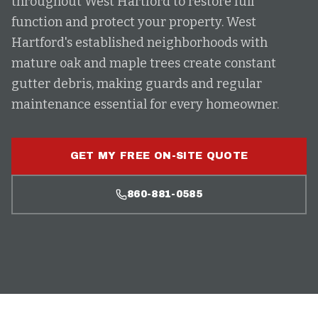
throughout West Hartford to restore full
function and protect your property. West
Hartford's established neighborhoods with
mature oak and maple trees create constant
gutter debris, making guards and regular
maintenance essential for every homeowner.
GET MY FREE ON-SITE QUOTE
860-881-0585