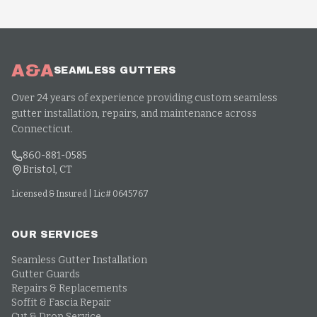
A&A
SEAMLESS GUTTERS
Over 24 years of experience providing custom seamless
gutter installation, repairs, and maintenance across
Connecticut.
860-881-0585
Bristol, CT
Licensed & Insured | Lic# 0645767
OUR SERVICES
Seamless Gutter Installation
Gutter Guards
Repairs & Replacements
Soffit & Fascia Repair
Cut & Drop Service