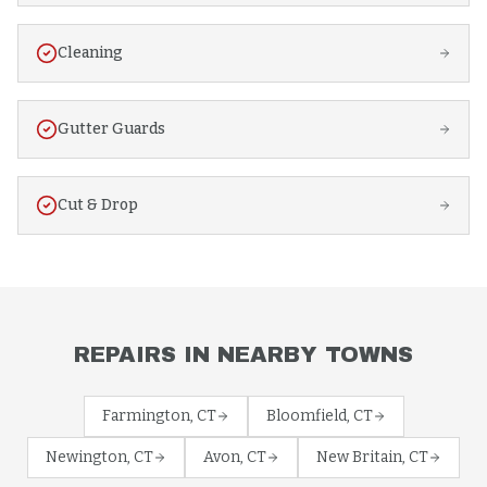
Cleaning
Gutter Guards
Cut & Drop
REPAIRS
IN NEARBY TOWNS
Farmington
, CT
Bloomfield
, CT
Newington
, CT
Avon
, CT
New Britain
, CT