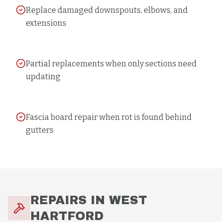
Replace damaged downspouts, elbows, and
extensions
Partial replacements when only sections need
updating
Fascia board repair when rot is found behind
gutters
REPAIRS
IN
WEST
HARTFORD