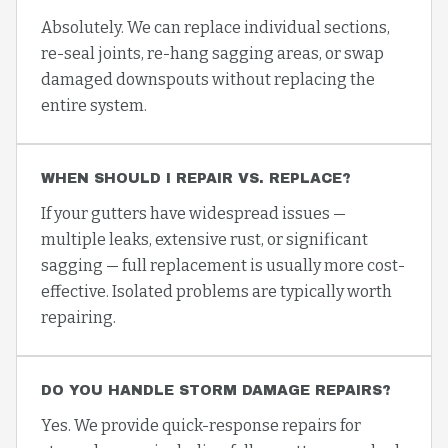
Absolutely. We can replace individual sections,
re-seal joints, re-hang sagging areas, or swap
damaged downspouts without replacing the
entire system.
WHEN SHOULD I REPAIR VS. REPLACE?
If your gutters have widespread issues —
multiple leaks, extensive rust, or significant
sagging — full replacement is usually more cost-
effective. Isolated problems are typically worth
repairing.
DO YOU HANDLE STORM DAMAGE REPAIRS?
Yes. We provide quick-response repairs for