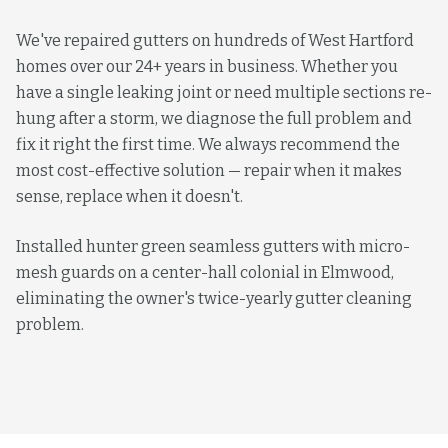
We've repaired gutters on hundreds of West Hartford
homes over our 24+ years in business. Whether you
have a single leaking joint or need multiple sections re-
hung after a storm, we diagnose the full problem and
fix it right the first time. We always recommend the
most cost-effective solution — repair when it makes
sense, replace when it doesn't.
Installed hunter green seamless gutters with micro-
mesh guards on a center-hall colonial in Elmwood,
eliminating the owner's twice-yearly gutter cleaning
problem.