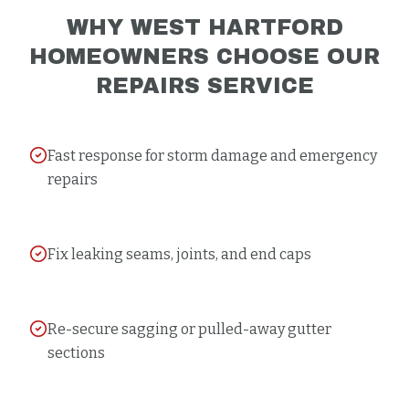
WHY
WEST HARTFORD
HOMEOWNERS CHOOSE OUR
REPAIRS
SERVICE
Fast response for storm damage and emergency
repairs
Fix leaking seams, joints, and end caps
Re-secure sagging or pulled-away gutter
sections