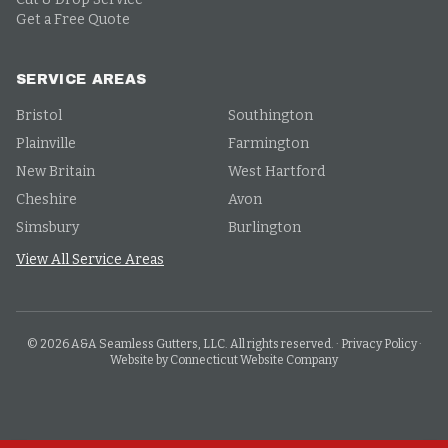
Get a Free Quote
SERVICE AREAS
Bristol
Southington
Plainville
Farmington
New Britain
West Hartford
Cheshire
Avon
Simsbury
Burlington
View All Service Areas
©
2026
A&A Seamless Gutters, LLC. All rights reserved.
·
Privacy Policy
·
Website by Connecticut Website Company