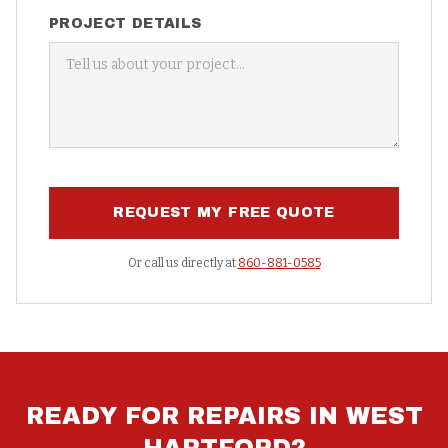
PROJECT DETAILS
REQUEST MY FREE QUOTE
Or call us directly at
860-881-0585
READY FOR
REPAIRS
IN
WEST