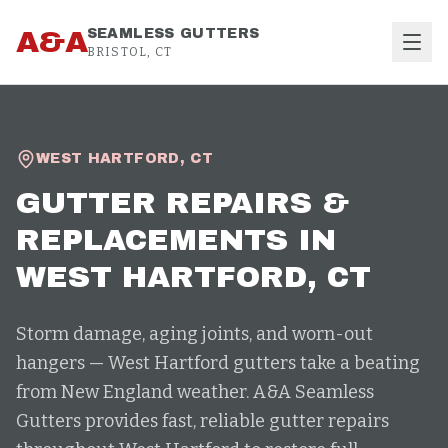
Skip to content
A&A
SEAMLESS GUTTERS
BRISTOL, CT
WEST HARTFORD
,
CT
GUTTER REPAIRS &
REPLACEMENTS
IN
WEST HARTFORD
, CT
Storm damage, aging joints, and worn-out
hangers — West Hartford gutters take a beating
from New England weather. A&A Seamless
Gutters provides fast, reliable gutter repairs