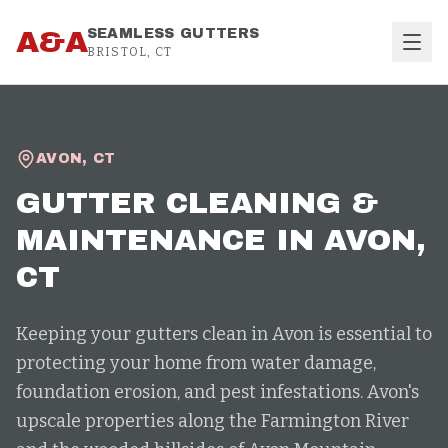
Skip to content
A&A
SEAMLESS GUTTERS
BRISTOL, CT
AVON
,
CT
GUTTER CLEANING &
MAINTENANCE
IN
AVON
,
CT
Keeping your gutters clean in Avon is essential to
protecting your home from water damage,
foundation erosion, and pest infestations. Avon's
upscale properties along the Farmington River