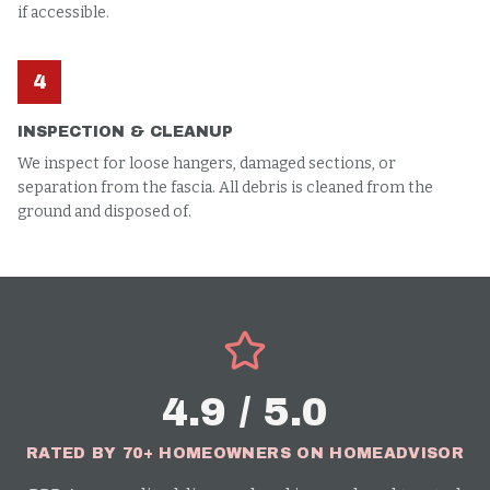
if accessible.
4
INSPECTION & CLEANUP
We inspect for loose hangers, damaged sections, or
separation from the fascia. All debris is cleaned from the
ground and disposed of.
4.9 / 5.0
RATED BY 70+ HOMEOWNERS ON HOMEADVISOR