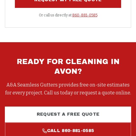
Or call us directly at
860-881-0585
READY FOR
CLEANING
IN
AVON
?
A&A Seamless Gutters provides free on-site estimates
for every project. Call us today or request a quote online.
REQUEST A FREE QUOTE
CALL
860-881-0585