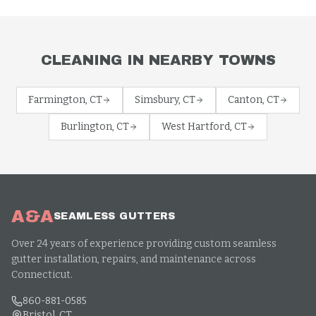
CLEANING
IN NEARBY TOWNS
Farmington
, CT
Simsbury
, CT
Canton
, CT
Burlington
, CT
West Hartford
, CT
A&A
SEAMLESS GUTTERS
Over 24 years of experience providing custom seamless
gutter installation, repairs, and maintenance across
Connecticut.
860-881-0585
Bristol, CT