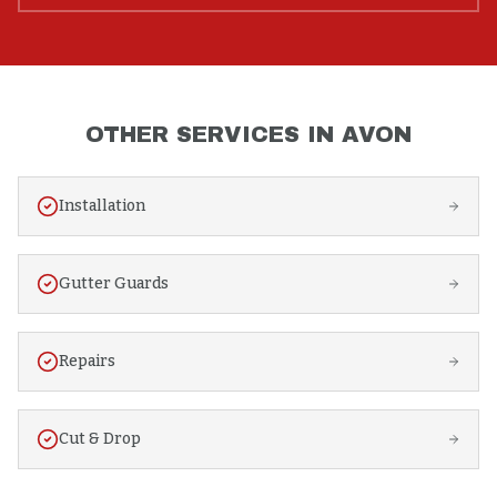
OTHER SERVICES IN
AVON
Installation
Gutter Guards
Repairs
Cut & Drop