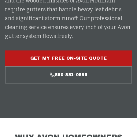
and the wooded hillsides of Avon Mountain
require gutters that handle heavy leaf debris
and significant storm runoff. Our professional
cleaning service ensures every inch of your Avon
gutter system flows freely.
GET MY FREE ON-SITE QUOTE
860-881-0585