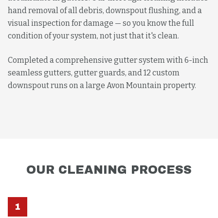
hand removal of all debris, downspout flushing, and a
visual inspection for damage — so you know the full
condition of your system, not just that it's clean.
Completed a comprehensive gutter system with 6-inch
seamless gutters, gutter guards, and 12 custom
downspout runs on a large Avon Mountain property.
OUR
CLEANING
PROCESS
1