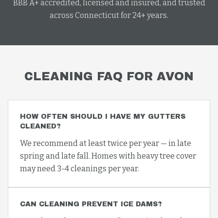
BBB A+ accredited, licensed and insured, and trusted
across Connecticut for 24+ years.
CLEANING
FAQ FOR
AVON
HOW OFTEN SHOULD I HAVE MY GUTTERS
CLEANED?
We recommend at least twice per year — in late
spring and late fall. Homes with heavy tree cover
may need 3-4 cleanings per year.
CAN CLEANING PREVENT ICE DAMS?