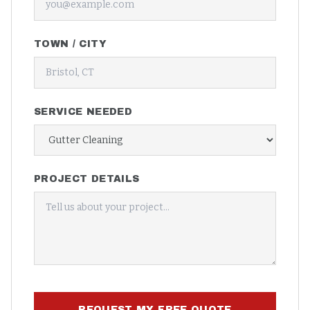
TOWN / CITY
SERVICE NEEDED
PROJECT DETAILS
REQUEST MY FREE QUOTE