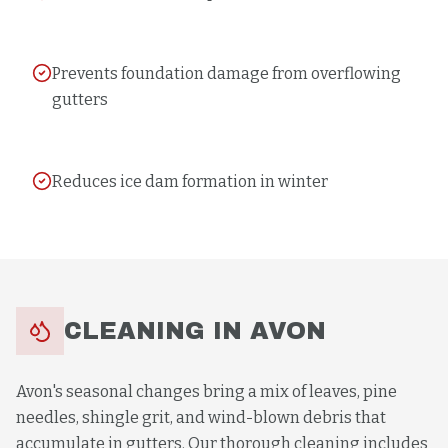
Prevents foundation damage from overflowing
gutters
Reduces ice dam formation in winter
CLEANING
IN
AVON
Avon's seasonal changes bring a mix of leaves, pine
needles, shingle grit, and wind-blown debris that
accumulate in gutters. Our thorough cleaning includes