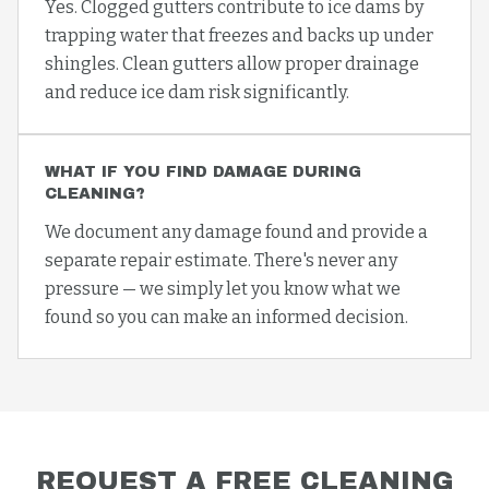
Yes. Clogged gutters contribute to ice dams by
trapping water that freezes and backs up under
shingles. Clean gutters allow proper drainage
and reduce ice dam risk significantly.
WHAT IF YOU FIND DAMAGE DURING
CLEANING?
We document any damage found and provide a
separate repair estimate. There's never any
pressure — we simply let you know what we
found so you can make an informed decision.
REQUEST A FREE
CLEANING