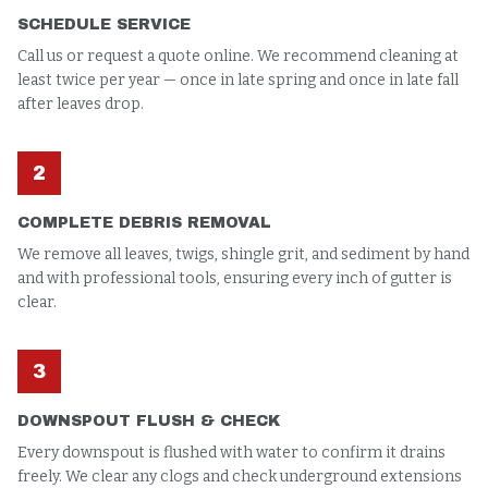
SCHEDULE SERVICE
Call us or request a quote online. We recommend cleaning at
least twice per year — once in late spring and once in late fall
after leaves drop.
2
COMPLETE DEBRIS REMOVAL
We remove all leaves, twigs, shingle grit, and sediment by hand
and with professional tools, ensuring every inch of gutter is
clear.
3
DOWNSPOUT FLUSH & CHECK
Every downspout is flushed with water to confirm it drains
freely. We clear any clogs and check underground extensions