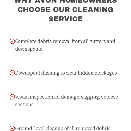
WHY
AVON
HOMEOWNERS
CHOOSE OUR
CLEANING
SERVICE
Complete debris removal from all gutters and
downspouts
Downspout flushing to clear hidden blockages
Visual inspection for damage, sagging, or loose
sections
Ground-level cleanup of all removed debris