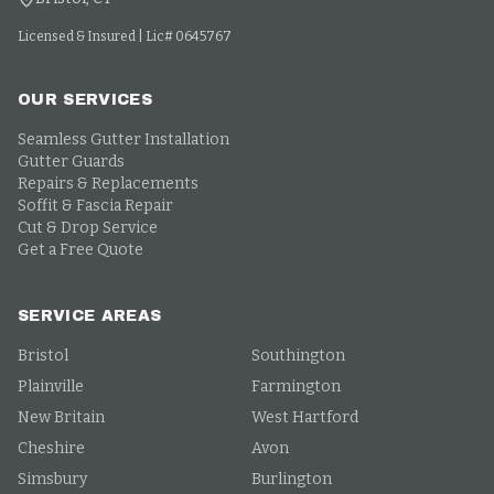
Licensed & Insured | Lic# 0645767
OUR SERVICES
Seamless Gutter Installation
Gutter Guards
Repairs & Replacements
Soffit & Fascia Repair
Cut & Drop Service
Get a Free Quote
SERVICE AREAS
Bristol
Southington
Plainville
Farmington
New Britain
West Hartford
Cheshire
Avon
Simsbury
Burlington