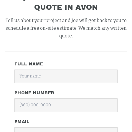
QUOTE IN
AVON
Tell us about your project and Joe will get back to you to
schedule a free on-site estimate. We match any written
quote.
FULL NAME
PHONE NUMBER
EMAIL