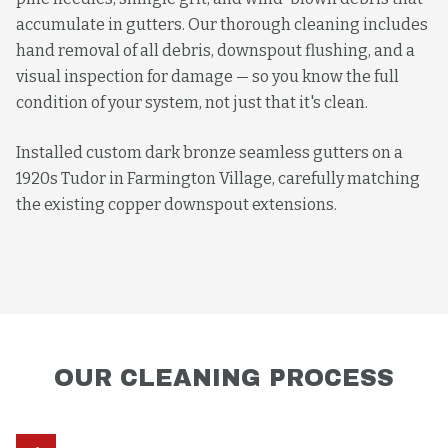
accumulate in gutters. Our thorough cleaning includes
hand removal of all debris, downspout flushing, and a
visual inspection for damage — so you know the full
condition of your system, not just that it's clean.
Installed custom dark bronze seamless gutters on a
1920s Tudor in Farmington Village, carefully matching
the existing copper downspout extensions.
OUR
CLEANING
PROCESS