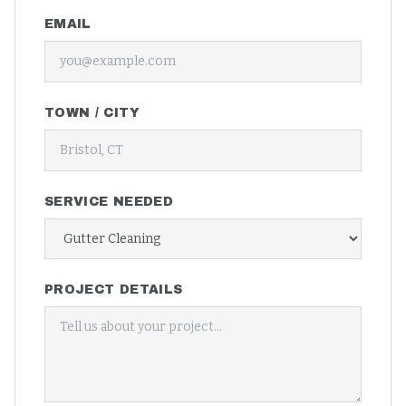
EMAIL
TOWN / CITY
SERVICE NEEDED
PROJECT DETAILS