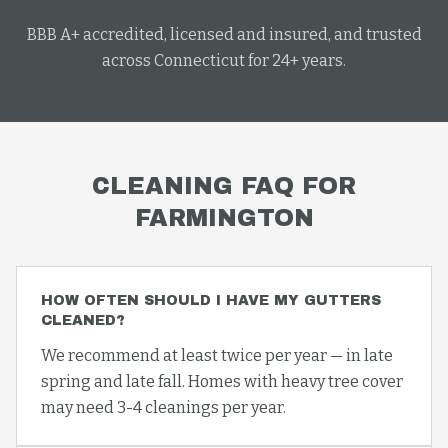
BBB A+ accredited, licensed and insured, and trusted
across Connecticut for 24+ years.
CLEANING
FAQ FOR
FARMINGTON
HOW OFTEN SHOULD I HAVE MY GUTTERS
CLEANED?
We recommend at least twice per year — in late
spring and late fall. Homes with heavy tree cover
may need 3-4 cleanings per year.