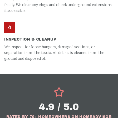
freely. We clear any clogs and check underground extensions
if accessible.
4
INSPECTION & CLEANUP
We inspect for loose hangers, damaged sections, or
separation from the fascia. All debris is cleaned from the
ground and disposed of.
4.9 / 5.0
RATED BY 70+ HOMEOWNERS ON HOMEADVISOR