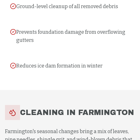
Ground-level cleanup of all removed debris
Prevents foundation damage from overflowing
gutters
Reduces ice dam formation in winter
CLEANING
IN
FARMINGTON
Farmington's seasonal changes bring a mix of leaves,
pine needles, shingle grit, and wind-blown debris that