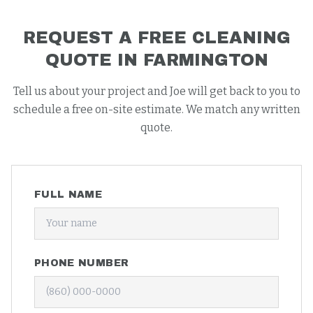
REQUEST A FREE
CLEANING
QUOTE IN
FARMINGTON
Tell us about your project and Joe will get back to you to
schedule a free on-site estimate. We match any written
quote.
FULL NAME
PHONE NUMBER