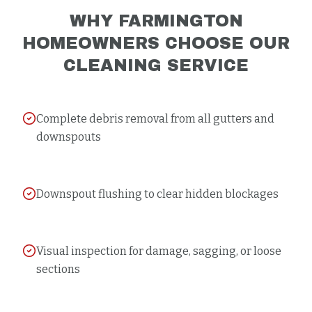
WHY
FARMINGTON
HOMEOWNERS CHOOSE OUR
CLEANING
SERVICE
Complete debris removal from all gutters and
downspouts
Downspout flushing to clear hidden blockages
Visual inspection for damage, sagging, or loose
sections