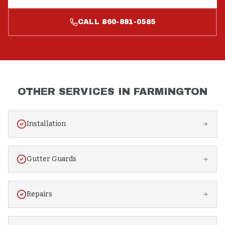
CALL
860-881-0585
OTHER SERVICES IN
FARMINGTON
Installation
Gutter Guards
Repairs