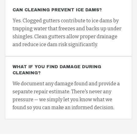
CAN CLEANING PREVENT ICE DAMS?
Yes. Clogged gutters contribute to ice dams by
trapping water that freezes and backs up under
shingles. Clean gutters allow proper drainage
and reduce ice dam risk significantly.
WHAT IF YOU FIND DAMAGE DURING
CLEANING?
We document any damage found and provide a
separate repair estimate. There's never any
pressure — we simply let you know what we
found so you can make an informed decision.