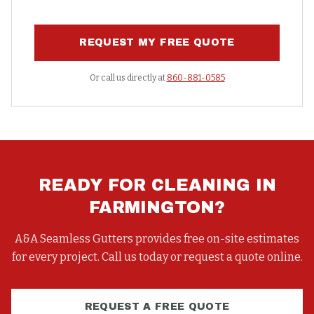
REQUEST MY FREE QUOTE
Or call us directly at
860-881-0585
READY FOR
CLEANING
IN
FARMINGTON
?
A&A Seamless Gutters provides free on-site estimates
for every project. Call us today or request a quote online.
REQUEST A FREE QUOTE