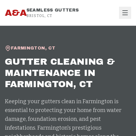
Skip to content
A&A
SEAMLESS GUTTERS
BRISTOL, CT
FARMINGTON
,
CT
GUTTER CLEANING &
MAINTENANCE
IN
FARMINGTON
, CT
Keeping your gutters clean in Farmington is
essential to protecting your home from water
damage, foundation erosion, and pest
infestations. Farmington's prestigious