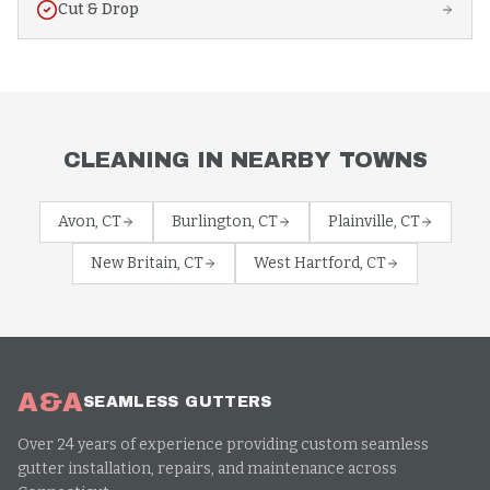
Cut & Drop
CLEANING
IN NEARBY TOWNS
Avon
, CT
Burlington
, CT
Plainville
, CT
New Britain
, CT
West Hartford
, CT
A&A
SEAMLESS GUTTERS
Over 24 years of experience providing custom seamless
gutter installation, repairs, and maintenance across