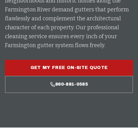
neighborhoods and historic homes along the
Farmington River demand gutters that perform
flawlessly and complement the architectural
character of each property. Our professional
cleaning service ensures every inch of your
Farmington gutter system flows freely.
GET MY FREE ON-SITE QUOTE
860-881-0585