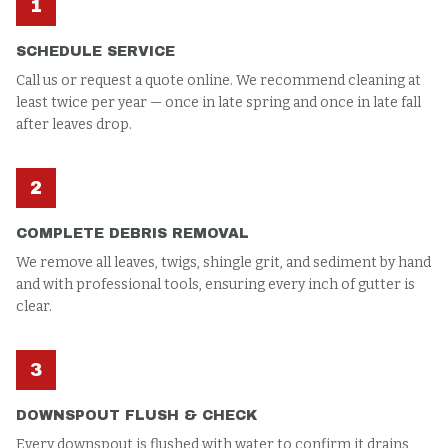
1
SCHEDULE SERVICE
Call us or request a quote online. We recommend cleaning at
least twice per year — once in late spring and once in late fall
after leaves drop.
2
COMPLETE DEBRIS REMOVAL
We remove all leaves, twigs, shingle grit, and sediment by hand
and with professional tools, ensuring every inch of gutter is
clear.
3
DOWNSPOUT FLUSH & CHECK
Every downspout is flushed with water to confirm it drains