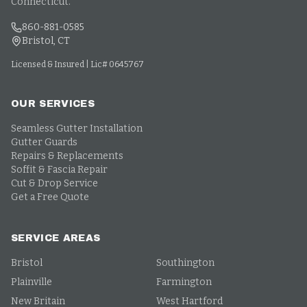
Connecticut.
860-881-0585
Bristol, CT
Licensed & Insured | Lic# 0645767
OUR SERVICES
Seamless Gutter Installation
Gutter Guards
Repairs & Replacements
Soffit & Fascia Repair
Cut & Drop Service
Get a Free Quote
SERVICE AREAS
Bristol
Southington
Plainville
Farmington
New Britain
West Hartford