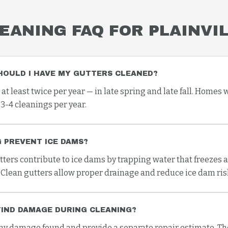
EANING
FAQ FOR
PLAINVI
HOULD I HAVE MY GUTTERS CLEANED?
 least twice per year — in late spring and late fall. Homes 
3-4 cleanings per year.
 PREVENT ICE DAMS?
tters contribute to ice dams by trapping water that freezes 
 Clean gutters allow proper drainage and reduce ice dam risk
FIND DAMAGE DURING CLEANING?
 damage found and provide a separate repair estimate. The