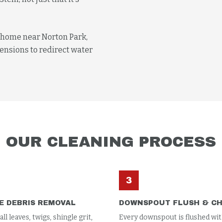
e home near Norton Park,
ensions to redirect water
OUR
CLEANING
PROCESS
3
E DEBRIS REMOVAL
DOWNSPOUT FLUSH & C
l leaves, twigs, shingle grit,
Every downspout is flushed wit