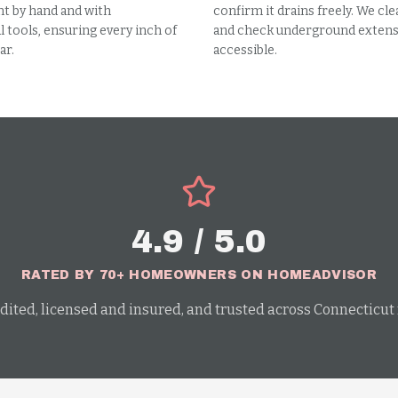
t by hand and with
confirm it drains freely. We cle
 tools, ensuring every inch of
and check underground extensi
ar.
accessible.
4.9 / 5.0
RATED BY 70+ HOMEOWNERS ON HOMEADVISOR
dited, licensed and insured, and trusted across Connecticut f