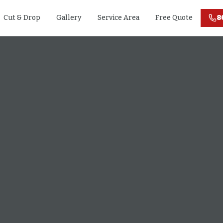
Cut & Drop
Gallery
Service Area
Free Quote
8