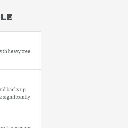
LLE
with heavy tree
and backs up
 significantly.
re's never any