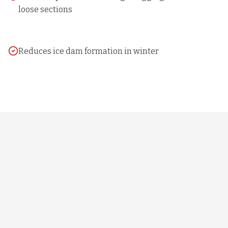
loose sections
Reduces ice dam formation in winter