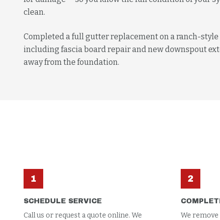
clean.
Completed a full gutter replacement on a ranch-styl
including fascia board repair and new downspout ext
away from the foundation.
1
2
SCHEDULE SERVICE
COMPLET
Call us or request a quote online. We
We remove al