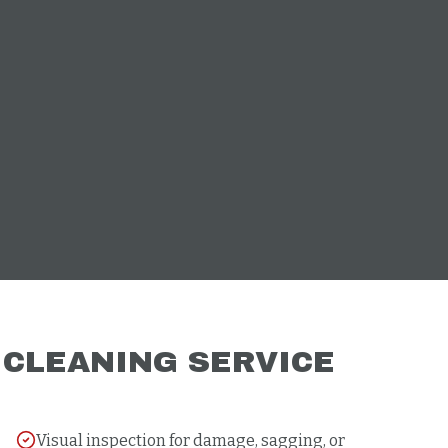
R
CLEANING
SERVICE
Visual inspection for damage, sagging, or