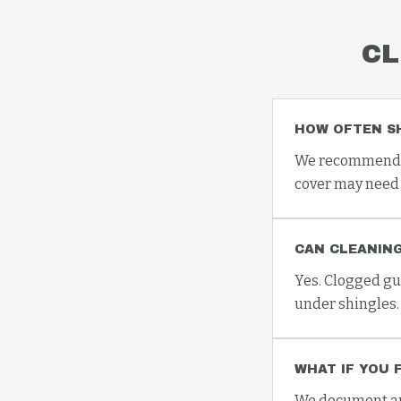
CL
HOW OFTEN S
We recommend at
cover may need 
CAN CLEANING
Yes. Clogged gu
under shingles.
WHAT IF YOU 
We document any