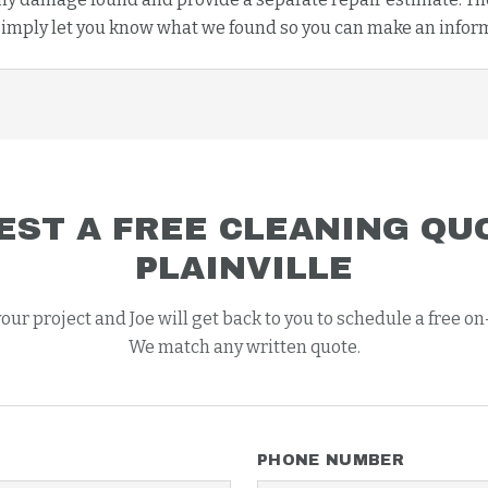
imply let you know what we found so you can make an infor
EST A FREE
CLEANING
QUO
PLAINVILLE
your project and Joe will get back to you to schedule a free on
We match any written quote.
PHONE NUMBER