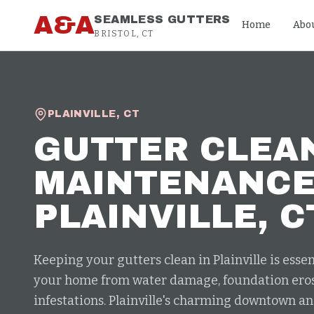
Skip to content
A&A
SEAMLESS GUTTERS
Home
Abo
BRISTOL, CT
PLAINVILLE
,
CT
GUTTER CLEA
MAINTENANC
PLAINVILLE
, C
Keeping your gutters clean in Plainville is essen
your home from water damage, foundation eros
infestations. Plainville's charming downtown an