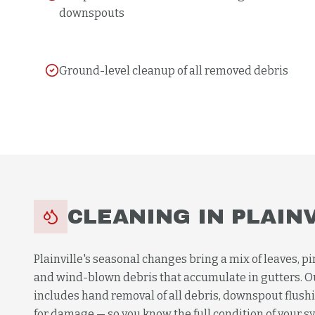
downspouts
Ground-level cleanup of all removed debris
CLEANING
IN
PLAIN
Plainville's seasonal changes bring a mix of leaves, pi
and wind-blown debris that accumulate in gutters. 
includes hand removal of all debris, downspout flushi
for damage — so you know the full condition of your sys