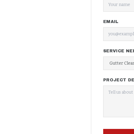
EMAIL
SERVICE NE
PROJECT DE