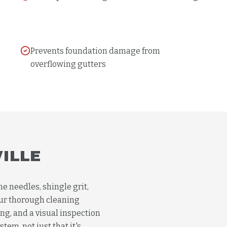
Prevents foundation damage from
overflowing gutters
VILLE
ne needles, shingle grit,
Our thorough cleaning
ng, and a visual inspection
tem, not just that it's