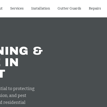
ut
Services
Installation
Gutter Guards
Repairs
NING &
E
IN
T
tial to protecting
ion, and pest
d residential