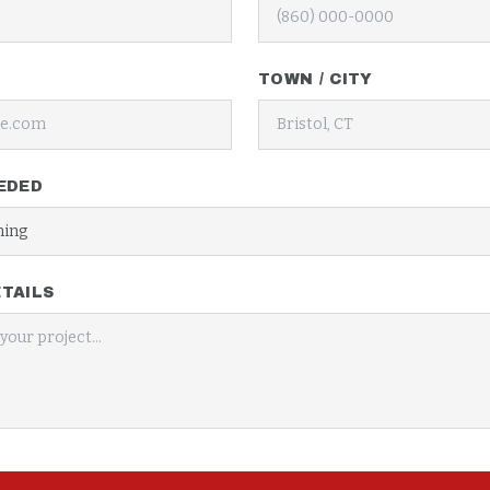
TOWN / CITY
EDED
TAILS