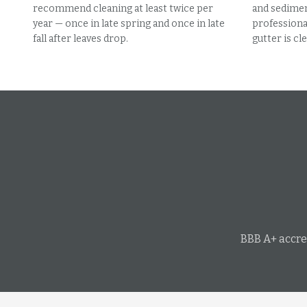
recommend cleaning at least twice per
and sedimen
year — once in late spring and once in late
professional
fall after leaves drop.
gutter is cle
BBB A+ accre