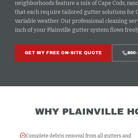
neighborhoods feature a mix of Cape Cods, ranc
that each require tailored gutter solutions for 
variable weather. Our professional cleaning ser
inch of your Plainville gutter system flows freely
GET MY FREE ON-SITE QUOTE
860
WHY
PLAINVILLE
H
Complete debris removal from all gutters and