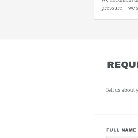
pressure — we s
REQU
Tell us about 
FULL NAME