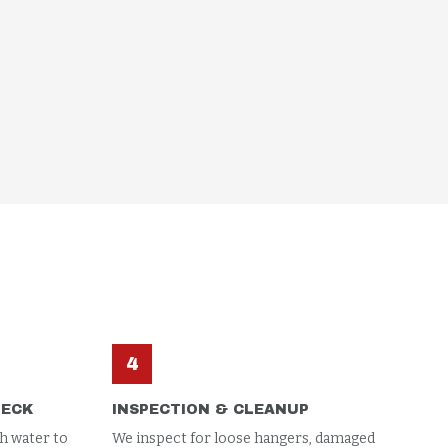
4
HECK
INSPECTION & CLEANUP
h water to
We inspect for loose hangers, damaged