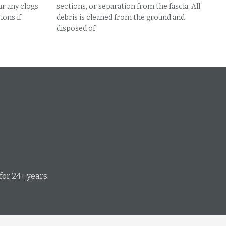
ar any clogs
sections, or separation from the fascia. All
ons if
debris is cleaned from the ground and
disposed of.
or 24+ years.