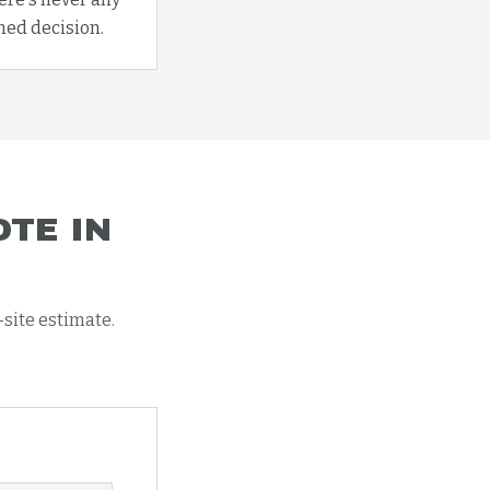
med decision.
TE IN
-site estimate.