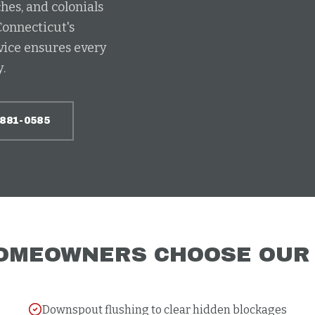
hes, and colonials
Connecticut's
vice ensures every
.
-881-0585
OMEOWNERS CHOOSE OU
Downspout flushing to clear hidden blockages