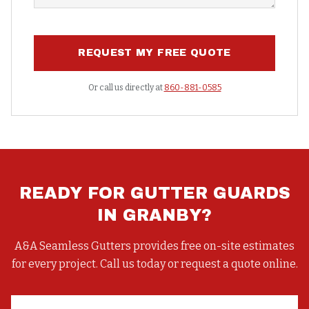
REQUEST MY FREE QUOTE
Or call us directly at
860-881-0585
READY FOR
GUTTER GUARDS
IN
GRANBY
?
A&A Seamless Gutters provides free on-site estimates
for every project. Call us today or request a quote online.