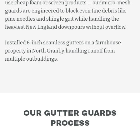
use cheap foam or screen products — our micro-mesh
guards are engineered to block even fine debris like
pine needles and shingle grit while handling the
heaviest New England downpours without overflow.
Installed 6-inch seamless gutters on a farmhouse
property in North Granby, handling runoff from
multiple outbuildings.
OUR
GUTTER GUARDS
PROCESS