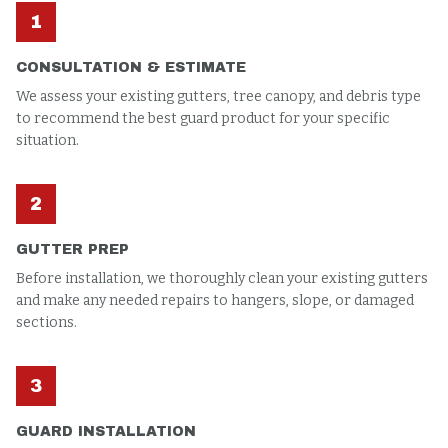
1
CONSULTATION & ESTIMATE
We assess your existing gutters, tree canopy, and debris type
to recommend the best guard product for your specific
situation.
2
GUTTER PREP
Before installation, we thoroughly clean your existing gutters
and make any needed repairs to hangers, slope, or damaged
sections.
3
GUARD INSTALLATION