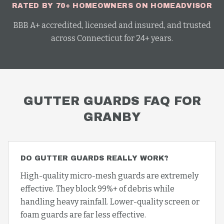
RATED BY 70+ HOMEOWNERS ON HOMEADVISOR
BBB A+ accredited, licensed and insured, and trusted
across Connecticut for 24+ years.
GUTTER GUARDS
FAQ FOR
GRANBY
DO GUTTER GUARDS REALLY WORK?
High-quality micro-mesh guards are extremely
effective. They block 99%+ of debris while
handling heavy rainfall. Lower-quality screen or
foam guards are far less effective.