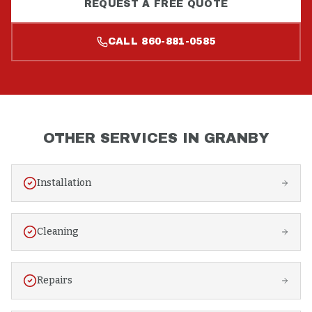
REQUEST A FREE QUOTE
CALL
860-881-0585
OTHER SERVICES IN
GRANBY
Installation
Cleaning
Repairs