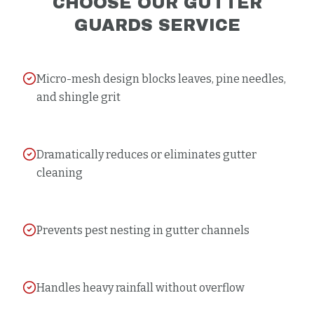
CHOOSE OUR
GUTTER
GUARDS
SERVICE
Micro-mesh design blocks leaves, pine needles,
and shingle grit
Dramatically reduces or eliminates gutter
cleaning
Prevents pest nesting in gutter channels
Handles heavy rainfall without overflow