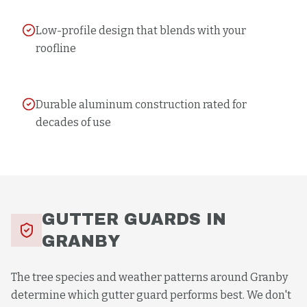
Low-profile design that blends with your
roofline
Durable aluminum construction rated for
decades of use
GUTTER GUARDS
IN
GRANBY
The tree species and weather patterns around Granby
determine which gutter guard performs best. We don't