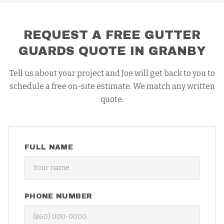
REQUEST A FREE
GUTTER
GUARDS
QUOTE IN
GRANBY
Tell us about your project and Joe will get back to you to
schedule a free on-site estimate. We match any written
quote.
FULL NAME
PHONE NUMBER