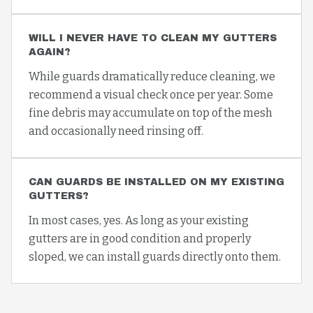
WILL I NEVER HAVE TO CLEAN MY GUTTERS
AGAIN?
While guards dramatically reduce cleaning, we
recommend a visual check once per year. Some
fine debris may accumulate on top of the mesh
and occasionally need rinsing off.
CAN GUARDS BE INSTALLED ON MY EXISTING
GUTTERS?
In most cases, yes. As long as your existing
gutters are in good condition and properly
sloped, we can install guards directly onto them.