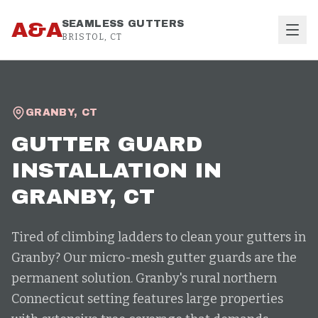
Skip to content
A&A
SEAMLESS GUTTERS
BRISTOL, CT
GRANBY
,
CT
GUTTER GUARD
INSTALLATION
IN
GRANBY
, CT
Tired of climbing ladders to clean your gutters in
Granby? Our micro-mesh gutter guards are the
permanent solution. Granby's rural northern
Connecticut setting features large properties