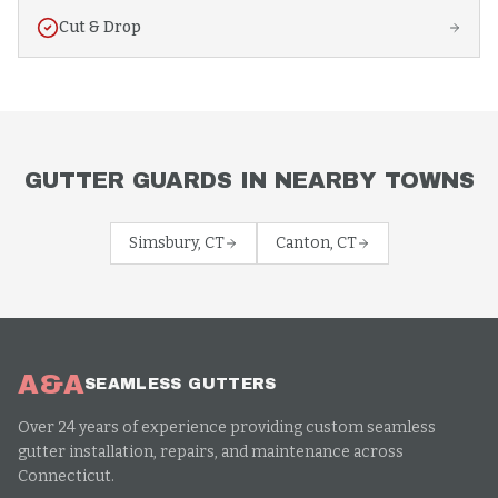
Cut & Drop
GUTTER GUARDS
IN NEARBY TOWNS
Simsbury
, CT
Canton
, CT
A&A
SEAMLESS GUTTERS
Over 24 years of experience providing custom seamless
gutter installation, repairs, and maintenance across
Connecticut.