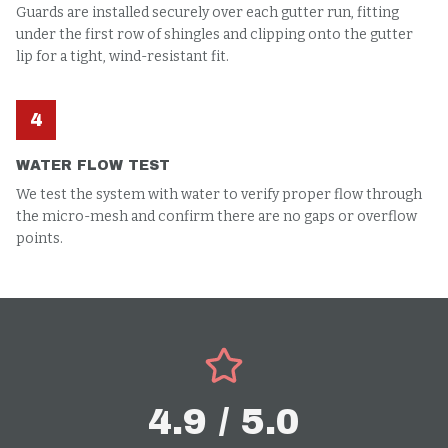
Guards are installed securely over each gutter run, fitting
under the first row of shingles and clipping onto the gutter
lip for a tight, wind-resistant fit.
4
WATER FLOW TEST
We test the system with water to verify proper flow through
the micro-mesh and confirm there are no gaps or overflow
points.
4.9 / 5.0