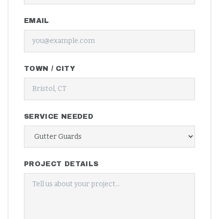
EMAIL
TOWN / CITY
SERVICE NEEDED
PROJECT DETAILS