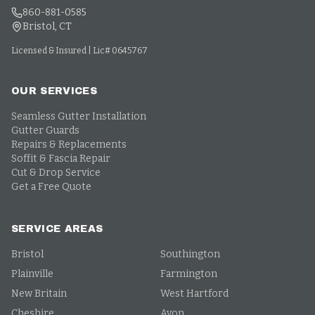
860-881-0585
Bristol, CT
Licensed & Insured | Lic# 0645767
OUR SERVICES
Seamless Gutter Installation
Gutter Guards
Repairs & Replacements
Soffit & Fascia Repair
Cut & Drop Service
Get a Free Quote
SERVICE AREAS
Bristol
Southington
Plainville
Farmington
New Britain
West Hartford
Cheshire
Avon