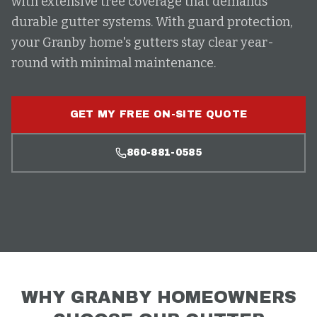
with extensive tree coverage that demands
durable gutter systems. With guard protection,
your Granby home's gutters stay clear year-
round with minimal maintenance.
GET MY FREE ON-SITE QUOTE
860-881-0585
WHY
GRANBY
HOMEOWNERS