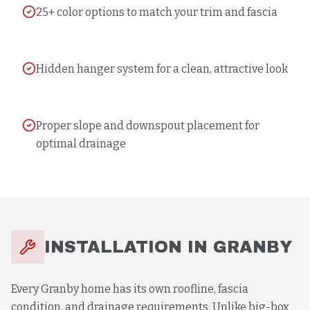
25+ color options to match your trim and fascia
Hidden hanger system for a clean, attractive look
Proper slope and downspout placement for
optimal drainage
INSTALLATION
IN
GRANBY
Every Granby home has its own roofline, fascia
condition, and drainage requirements. Unlike big-box