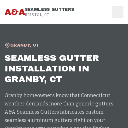
Skip to content
A&A
SEAMLESS GUTTERS
BRISTOL, CT
GRANBY
,
CT
SEAMLESS GUTTER
INSTALLATION
IN
GRANBY
, CT
Granby homeowners know that Connecticut
weather demands more than generic gutters.
A&A Seamless Gutters fabricates custom
seamless aluminum gutters right on your