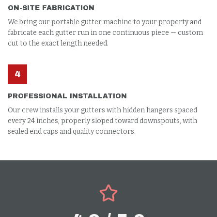
ON-SITE FABRICATION
We bring our portable gutter machine to your property and
fabricate each gutter run in one continuous piece — custom
cut to the exact length needed.
4
PROFESSIONAL INSTALLATION
Our crew installs your gutters with hidden hangers spaced
every 24 inches, properly sloped toward downspouts, with
sealed end caps and quality connectors.