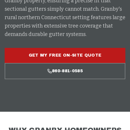
Granby property, ensuring a precise fit that
sectional gutters simply cannot match. Granby's
rural northern Connecticut setting features large
properties with extensive tree coverage that
demands durable gutter systems.
GET MY FREE ON-SITE QUOTE
860-881-0585