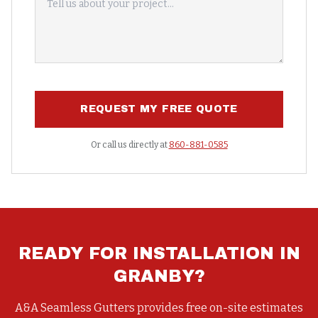
REQUEST MY FREE QUOTE
Or call us directly at
860-881-0585
READY FOR
INSTALLATION
IN
GRANBY
?
A&A Seamless Gutters provides free on-site estimates