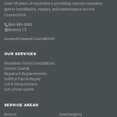
Over 24 years of experience providing custom seamless
gutter installation, repairs, and maintenance across
Connecticut.
860-881-0585
Bristol, CT
Licensed & Insured | Lic# 0645767
OUR SERVICES
Seamless Gutter Installation
Gutter Guards
Repairs & Replacements
Soffit & Fascia Repair
Cut & Drop Service
Get a Free Quote
SERVICE AREAS
Bristol
Southington