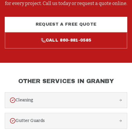
for every project. Call us today or request a quote online.
REQUEST A FREE QUOTE
CALL
860-881-0585
OTHER SERVICES IN
GRANBY
Cleaning
Gutter Guards