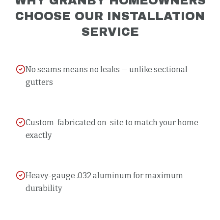
WHY
GRANBY
HOMEOWNERS
CHOOSE OUR
INSTALLATION
SERVICE
No seams means no leaks — unlike sectional
gutters
Custom-fabricated on-site to match your home
exactly
Heavy-gauge .032 aluminum for maximum
durability