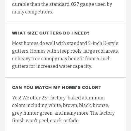
durable than the standard .027 gauge used by
many competitors.
WHAT SIZE GUTTERS DO I NEED?
Most homes do well with standard 5-inch K-style
gutters. Homes with steep roofs, large roof areas,
or heavy tree canopy may benefit from 6-inch
gutters for increased water capacity.
CAN YOU MATCH MY HOME'S COLOR?
Yes! We offer 25+ factory-baked aluminum
colors including white, brown, black, bronze,
grey, hunter green, and many more. The factory
finish won't peel, crack, or fade.