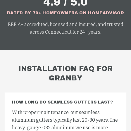
4.9 / 5.0
RATED BY 70+ HOMEOWNERS ON HOMEADVISOR
BBB A+ accredited, licensed and insured, and trusted
across Connecticut for 24+ years.
INSTALLATION
FAQ FOR
GRANBY
HOW LONG DO SEAMLESS GUTTERS LAST?
With proper maintenance, our seamless
aluminum gutters typically last 20-30 years. The
heavy-gauge .032 aluminum we use is more