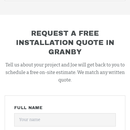
REQUEST A FREE
INSTALLATION
QUOTE IN
GRANBY
Tell us about your project and Joe will get back to you to
schedule a free on-site estimate. We match any written
quote.
FULL NAME