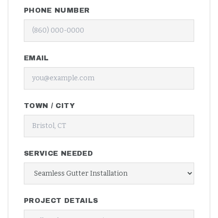
PHONE NUMBER
EMAIL
TOWN / CITY
SERVICE NEEDED
PROJECT DETAILS