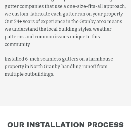
gutter companies that use a one-size-fits-all approach,
we custom-fabricate each gutter run on your property.
Our 24+ years of experience in the Granby area means
we understand the local building styles, weather
patterns, and common issues unique to this
community.
Installed 6-inch seamless gutters on a farmhouse
property in North Granby, handling runoff from
multiple outbuildings.
OUR
INSTALLATION
PROCESS