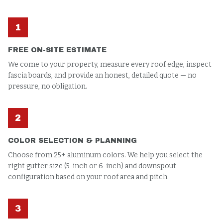
1
FREE ON-SITE ESTIMATE
We come to your property, measure every roof edge, inspect
fascia boards, and provide an honest, detailed quote — no
pressure, no obligation.
2
COLOR SELECTION & PLANNING
Choose from 25+ aluminum colors. We help you select the
right gutter size (5-inch or 6-inch) and downspout
configuration based on your roof area and pitch.
3