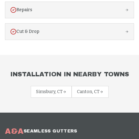
Repairs
Cut & Drop
INSTALLATION
IN NEARBY TOWNS
Simsbury
, CT
Canton
, CT
A&A
SEAMLESS GUTTERS